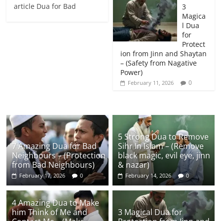
article Dua for Bad
3
Magica
l Dua
for
Protect
ion from Jinn and Shaytan
– (Safety from Nagative
Power)
0
February 11, 2026
5 Strong Dua to Remove
7 Amazing Dua for Bad
Sihr In Islam – (Remove
Neighbours – (Protection
black magic, evil eye, jinn
from Bad Neighbours)
& nazar)
February 17, 2026
0
February 14, 2026
0
4 Amazing Dua to Make
him Think of Me and
3 Magical Dua for