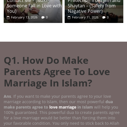
Contact Me – (Make
Protection from Jinn and
Someone Fall in Love with
Shaytan – (Safety from
You)
Nagative Power)
February 13, 2026
0
February 11, 2026
0
Q1. How Do Make
Parents Agree To Love
Marriage In Islam?
Ans
. If you want to make your parents agree to your love
marriage according to Islam, then our most powerful
dua
make parents agree to
love marriage
in Islam
will help you
100% guaranteed. This powerful dua to create parents agree
for a love marriage would be better than forcing them into
your favorable condition. You only need to stick back to Allah