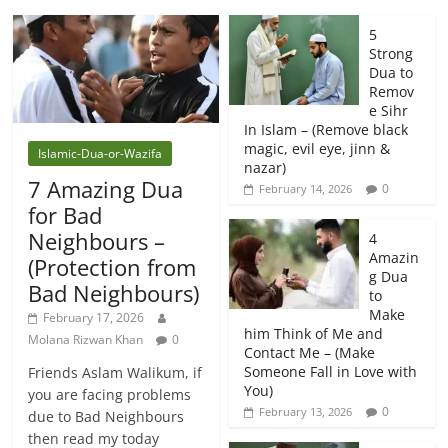
5
Strong
Dua to
Remov
e Sihr
In Islam – (Remove black
magic, evil eye, jinn &
Islamic-Dua-or-Wazifa
nazar)
7 Amazing Dua
0
February 14, 2026
for Bad
Neighbours –
4
Amazin
(Protection from
g Dua
Bad Neighbours)
to
Make
February 17, 2026
him Think of Me and
Molana Rizwan Khan
0
Contact Me – (Make
Someone Fall in Love with
Friends Aslam Walikum, if
You)
you are facing problems
0
February 13, 2026
due to Bad Neighbours
then read my today