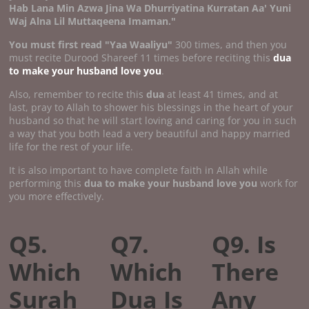
Hab Lana Min Azwa Jina Wa Dhurriyatina Kurratan Aa' Yuni
Waj Alna Lil Muttaqeena Imaman."
You must first read "Yaa Waaliyu"
300 times, and then you
must recite Durood Shareef 11 times before reciting this
dua
to make your husband love you
.
Also, remember to recite this
dua
at least 41 times, and at
last, pray to Allah to shower his blessings in the heart of your
husband so that he will start loving and caring for you in such
a way that you both lead a very beautiful and happy married
life for the rest of your life.
It is also important to have complete faith in Allah while
performing this
dua to make your husband love you
work for
you more effectively.
Q5.
Q7.
Q9. Is
Which
Which
There
Surah
Dua Is
Any