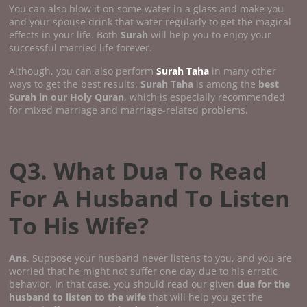
You can also blow it on some water in a glass and make you
and your spouse drink that water regularly to get the magical
effects in your life. Both
Surah
will help you to enjoy your
successful married life forever.
Although, you can also perform
Surah Taha
in many other
ways to get the best results.
Surah Taha
is among the
best
Surah in our Holy Quran
, which is especially recommended
for mixed marriage and marriage-related problems.
Q3. What Dua To Read
For A Husband To Listen
To His Wife?
Ans
. Suppose your husband never listens to you, and you are
worried that he might not suffer one day due to his erratic
behavior. In that case, you should read our given
dua for the
husband to listen to the wife
that will help you get the