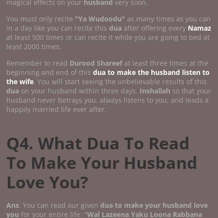
magical effects on your
husband
very soon.
You must only recite
"Ya Wudoodu"
as many times as you can
in a day like you can recite this
dua
after offering every
Namaz
at least 500 times or can recite it while you are going to bed at
least 2000 times.
Remember to read
Durood Shareef
at least three times at the
beginning and end of this
dua to make the husband listen to
the wife
. You will start seeing the unbelievable results of this
dua
on your husband within three days.
Inshallah
so that your
husband never betrays you, always listens to you, and leads a
happily married life ever after.
Q4. What Dua To Read
To Make Your Husband
Love You?
Ans
. You can read our given
dua to make your husband love
you
for your entire life: "
Wal Lazeena Yaku Loona Rabbana