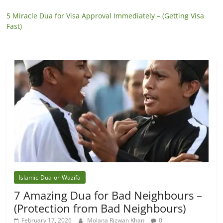
5 Miracle Dua for Visa Approval Immediately – (Getting Visa
Fast)
Islamic-Dua-or-Wazifa
7 Amazing Dua for Bad Neighbours –
(Protection from Bad Neighbours)
February 17, 2026
Molana Rizwan Khan
0