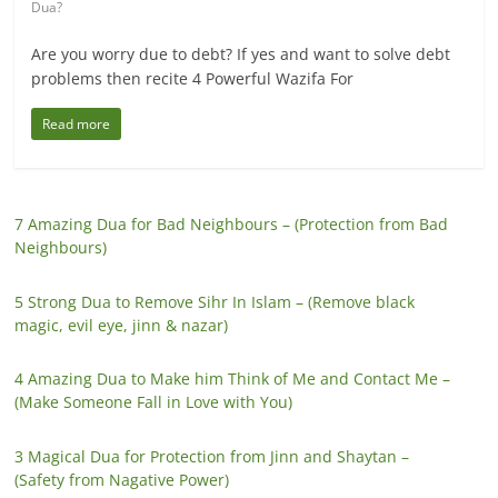
Dua?
Are you worry due to debt? If yes and want to solve debt
problems then recite 4 Powerful Wazifa For
Read more
7 Amazing Dua for Bad Neighbours – (Protection from Bad
Neighbours)
5 Strong Dua to Remove Sihr In Islam – (Remove black
magic, evil eye, jinn & nazar)
4 Amazing Dua to Make him Think of Me and Contact Me –
(Make Someone Fall in Love with You)
3 Magical Dua for Protection from Jinn and Shaytan –
(Safety from Nagative Power)