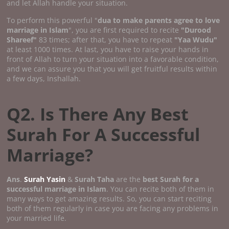
and let Allah handle your situation.
To perform this powerful "
dua to make parents agree to love
marriage in Islam
", you are first required to recite
"Durood
Shareef"
83 times; after that, you have to repeat
"Yaa Wudu"
at least 1000 times. At last, you have to raise your hands in
front of Allah to turn your situation into a favorable condition,
and we can assure you that you will get fruitful results within
a few days, Inshallah.
Q2. Is There Any Best
Surah For A Successful
Marriage?
Ans
.
Surah Yasin
&
Surah Taha
are the
best Surah for a
successful marriage in Islam
. You can recite both of them in
many ways to get amazing results. So, you can start reciting
both of them regularly in case you are facing any problems in
your married life.