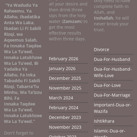
only need to have
all your desire and
“Ya Wadudu Ya
complete faith in
then drink three
Raheemu, Ya
Allah, and
sips from the holy
Allahu, Ibadatika
Inshallah
, he will
water (
Zamzam
) to
Anta Wa Laka,
never break your
get the most
Ibadan Li Fi Sabili
trust.
effective results
Rizqi, wa
within three days.
Aqeemus Salah,
Fa Innaka Taqdee
Divorce
Wa La Tu’eed,
Innaka Latukhzee
February 2026
Dua-For-Husband
Wa La Tu’eed, Bi
January 2026
Yadaika Ya
Dua-For-Husband-
Allahu, Fa Inka
Wife-Love
December 2025
Tabuddu Fi Sabili
Dua-For-Love
Rizqi, Tabarra’Tu
November 2025
Minhu, Wa Ta’izzu
Dua-For-Marriage
March 2024
Bihi, Fa
Innaka Taqdee
Important-Dua-or-
February 2024
Wa La Tu’eed,
Wazifa
Innaka Latukhzee
December 2023
Ishtikhara
Wa La Tu’eed.”
November 2023
Islamic-Dua-or-
Don't forget to
October 2023