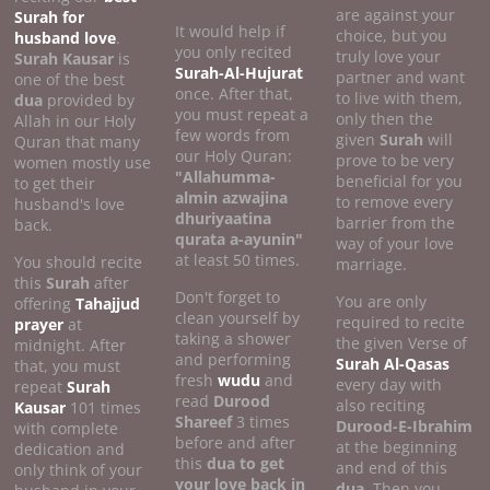
are against your
Surah for
It would help if
choice, but you
husband love
.
you only recited
truly love your
Surah Kausar
is
Surah-Al-Hujurat
partner and want
one of the best
once. After that,
to live with them,
dua
provided by
you must repeat a
only then the
Allah in our Holy
few words from
given
Surah
will
Quran that many
our Holy Quran:
prove to be very
women mostly use
"Allahumma-
beneficial for you
to get their
almin azwajina
to remove every
husband's love
dhuriyaatina
barrier from the
back.
qurata a-ayunin"
way of your love
at least 50 times.
You should recite
marriage.
this
Surah
after
Don't forget to
You are only
offering
Tahajjud
clean yourself by
required to recite
prayer
at
taking a shower
the given Verse of
midnight. After
and performing
Surah Al-Qasas
that, you must
fresh
wudu
and
every day with
repeat
Surah
read
Durood
also reciting
Kausar
101 times
Shareef
3 times
Durood-E-Ibrahim
with complete
before and after
at the beginning
dedication and
this
dua to get
and end of this
only think of your
your love back in
dua
. Then you