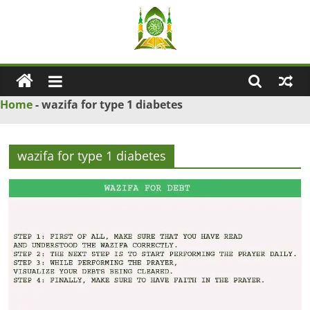
Skip
to
content
Ya
Wadud
Home
-
wazifa for type 1 diabetes
–
wazifa for type 1 diabetes
Islamic
Solution
Love
Problem
Solution