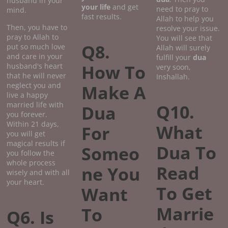
husband in your
your life
and get
need to pray to
mind.
fast results.
Allah to help you
Then, you have to
resolve your issue.
pray to Allah to
You will see that
Q8.
put so much love
Allah will surely
and care in your
fulfill your
dua
How To
husband's heart
very soon,
that he will never
Inshallah.
neglect you and
Make A
live a happy
married life with
Q10.
Dua
you forever.
Within 21 days,
What
For
you will get
magical results if
Dua To
Someo
you follow the
whole process
Read
ne You
wisely and with all
your heart.
To Get
Want
Marrie
To
Q6. Is