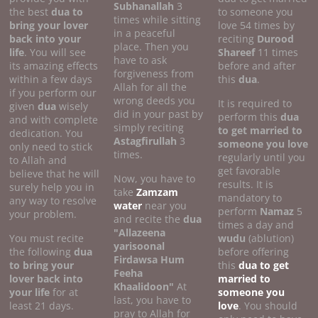
Subhanallah
3
the best
dua to
to someone you
times while sitting
bring your lover
love 54 times by
in a peaceful
back into your
reciting
Durood
place. Then you
life
. You will see
Shareef
11 times
have to ask
its amazing effects
before and after
forgiveness from
within a few days
this
dua
.
Allah for all the
if you perform our
wrong deeds you
It is required to
given
dua
wisely
did in your past by
perform this
dua
and with complete
simply reciting
to get married to
dedication. You
Astagfirullah
3
someone you love
only need to stick
times.
regularly until you
to Allah and
get favorable
believe that he will
Now, you have to
results. It is
surely help you in
take
Zamzam
mandatory to
any way to resolve
water
near you
perform
Namaz
5
your problem.
and recite the
dua
times a day and
"Allazeena
You must recite
wudu
(ablution)
yarisoonal
the following
dua
before offering
Firdawsa Hum
to bring your
this
dua to get
Feeha
lover back into
married to
Khaalidoon"
At
your life
for at
someone you
last, you have to
least 21 days.
love
. You should
pray to Allah for