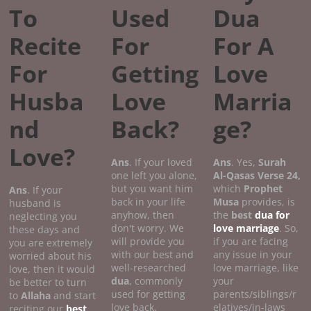
To
Used
Dua
Recite
For
For A
For
Getting
Love
Husba
Love
Marria
nd
Back?
ge?
Love?
Ans
. If your loved
Ans
. Yes,
Surah
one left you alone,
Al-Qasas
Verse
24,
but you want him
which
Prophet
Ans
. If your
back in your life
Musa
provides, is
husband is
anyhow, then
the
best
dua for
neglecting you
don't worry. We
love marriage
. So,
these days and
will provide you
if you are facing
you are extremely
with our best and
any issue in your
worried about his
well-researched
love marriage, like
love, then it would
dua
, commonly
your
be better to turn
used for getting
parents/siblings/r
to
Allaha
and start
love back.
elatives/in-laws
reciting our
best