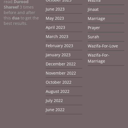
Wazifa
read
Durood
Shareef
3 times
June 2023
Jinaat
before and after
this
dua
to get the
May 2023
Marriage
best results.
April 2023
Prayer
March 2023
Surah
February 2023
Wazifa-For-Love
January 2023
Wazifa-For-
Marriage
December 2022
November 2022
October 2022
August 2022
July 2022
June 2022