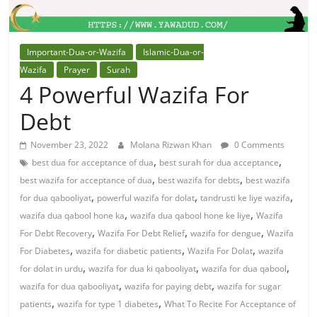
Important-Dua-or-Wazifa
Islamic-Dua-or-
Wazifa
Prayer
Surah
4 Powerful Wazifa For
Debt
November 23, 2022
Molana Rizwan Khan
0 Comments
,
,
best dua for acceptance of dua
best surah for dua acceptance
,
,
best wazifa for acceptance of dua
best wazifa for debts
best wazifa
,
,
,
for dua qabooliyat
powerful wazifa for dolat
tandrusti ke liye wazifa
,
,
wazifa dua qabool hone ka
wazifa dua qabool hone ke liye
Wazifa
,
,
,
For Debt Recovery
Wazifa For Debt Relief
wazifa for dengue
Wazifa
,
,
,
For Diabetes
wazifa for diabetic patients
Wazifa For Dolat
wazifa
,
,
,
for dolat in urdu
wazifa for dua ki qabooliyat
wazifa for dua qabool
,
,
wazifa for dua qabooliyat
wazifa for paying debt
wazifa for sugar
,
,
patients
wazifa for type 1 diabetes
What To Recite For Acceptance of