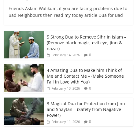
Friends Aslam Walikum, if you are facing problems due to
Bad Neighbours then read my today article Dua for Bad
5 Strong Dua to Remove Sihr In Islam –
(Remove black magic, evil eye, jinn &
nazar)
0
February 14, 2026
4 Amazing Dua to Make him Think of
Me and Contact Me – (Make Someone
Fall in Love with You)
0
February 13, 2026
3 Magical Dua for Protection from Jinn
and Shaytan – (Safety from Nagative
Power)
0
February 11, 2026