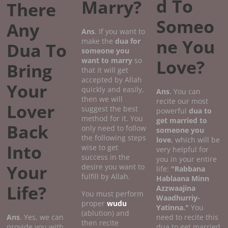
d To
Marry?
There
Someo
Any
Ans
. If you want to
ne You
make the
dua for
Dua To
someone you
want to marry
so
Love?
Bring
that it will get
accepted by Allah
Your
quickly and easily,
Ans
. You can
then we will
recite our most
Lover
suggest the best
powerful
dua to
method for it. You
get married to
Back
only need to follow
someone you
the following steps
love
, which will be
Into
wise to get
very helpful for
success in the
you in your entire
Your
desire you want to
life:
"Rabbana
fulfill by Allah.
Hablaana Minn
Life?
Azzwaajina
You must perform
Waadhurriy-
proper
wudu
Yatinna."
You
(ablution) and
Ans
. Yes, we can
need to recite this
then recite
provide you with
dua to get married