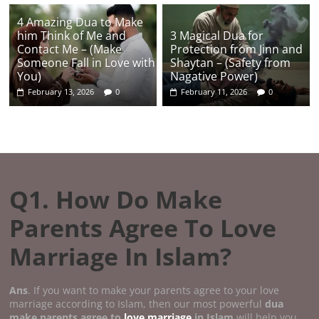
4 Amazing Dua to Make
him Think of Me and
3 Magical Dua for
Contact Me – (Make
Protection from Jinn and
Someone Fall in Love with
Shaytan – (Safety from
You)
Nagative Power)
February 13, 2026
0
February 11, 2026
0
Q1. How Do Make
Parents Agree To Love
Marriage In Islam?
Ans
. If you want to make your parents agree to your love
marriage according to Islam, then our most powerful
dua
make parents agree to
love marriage
in Islam
will help you