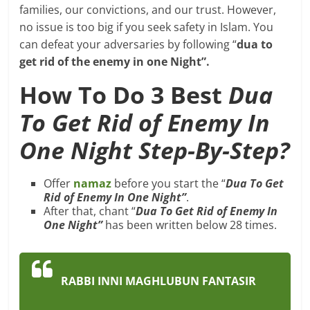
families, our convictions, and our trust. However,
no issue is too big if you seek safety in Islam. You
can defeat your adversaries by following “
dua to
get rid of the enemy in one Night”.
How To Do 3 Best
Dua
To Get Rid of Enemy In
One Night Step-By-Step?
Offer
namaz
before you start the “
Dua To Get
Rid of Enemy In One Night”
.
After that, chant “
Dua To Get Rid of Enemy In
One Night”
has been written below 28 times.
RABBI INNI MAGHLUBUN FANTASIR