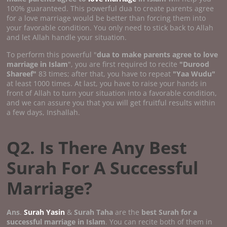
100% guaranteed. This powerful dua to create parents agree
for a love marriage would be better than forcing them into
your favorable condition. You only need to stick back to Allah
and let Allah handle your situation.
To perform this powerful "
dua to make parents agree to love
marriage in Islam
", you are first required to recite
"Durood
Shareef"
83 times; after that, you have to repeat
"Yaa Wudu"
at least 1000 times. At last, you have to raise your hands in
front of Allah to turn your situation into a favorable condition,
and we can assure you that you will get fruitful results within
a few days, Inshallah.
Q2. Is There Any Best
Surah For A Successful
Marriage?
Ans
.
Surah Yasin
&
Surah Taha
are the
best Surah for a
successful marriage in Islam
. You can recite both of them in