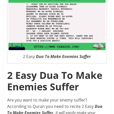
2 Easy
Dua To Make Enemies Suffer
2 Easy Dua To Make
Enemies Suffer
Are you want to make your enemy suffer?
According to Quran you need to recite 2 Easy
Dua
To Make Enemies Suffer,
it will easily make your