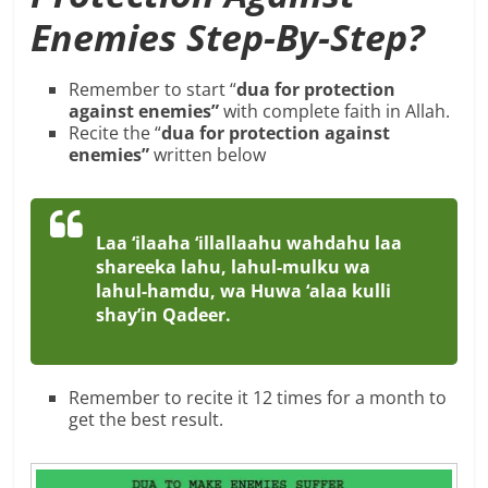
Enemies Step-By-Step?
Remember to start “
dua for protection
against enemies”
with complete faith in Allah.
Recite the “
dua for protection against
enemies”
written below
Laa ‘ilaaha ‘illallaahu wahdahu laa
shareeka lahu, lahul-mulku wa
lahul-hamdu, wa Huwa ‘alaa kulli
shay’in Qadeer.
Remember to recite it 12 times for a month to
get the best result.