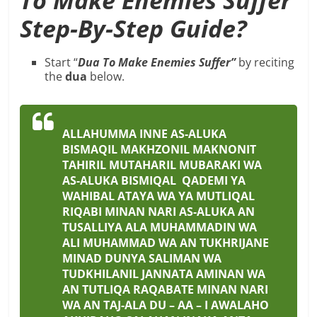
Step-By-Step Guide?
Start “
Dua To Make Enemies Suffer”
by reciting
the
dua
below.
ALLAHUMMA INNE AS-ALUKA
BISMAQIL MAKHZONIL MAKNONIT
TAHIRIL MUTAHARIL MUBARAKI WA
AS-ALUKA BISMIQAL QADEMI YA
WAHIBAL ATAYA WA YA MUTLIQAL
RIQABI MINAN NARI AS-ALUKA AN
TUSALLIYA ALA MUHAMMADIN WA
ALI MUHAMMAD WA AN TUKHRIJANE
MINAD DUNYA SALIMAN WA
TUDKHILANIL JANNATA AMINAN WA
AN TUTLIQA RAQABATE MINAN NARI
WA AN TAJ-ALA DU – AA – I AWALAHO