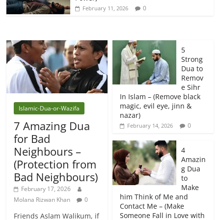
0
February 11, 2026
5
Strong
Dua to
Remov
e Sihr
In Islam – (Remove black
magic, evil eye, jinn &
Islamic-Dua-or-Wazifa
nazar)
7 Amazing Dua
0
February 14, 2026
for Bad
Neighbours –
4
Amazin
(Protection from
g Dua
Bad Neighbours)
to
Make
February 17, 2026
him Think of Me and
Molana Rizwan Khan
0
Contact Me – (Make
Someone Fall in Love with
Friends Aslam Walikum, if