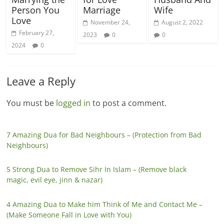
Person You
Marriage
Wife
Love
November 24,
August 2, 2022
February 27,
2023
0
0
2024
0
Leave a Reply
You must be
logged in
to post a comment.
7 Amazing Dua for Bad Neighbours – (Protection from Bad
Neighbours)
5 Strong Dua to Remove Sihr In Islam – (Remove black
magic, evil eye, jinn & nazar)
4 Amazing Dua to Make him Think of Me and Contact Me –
(Make Someone Fall in Love with You)