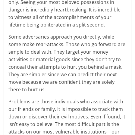
only. Seeing your most beloved possessions in
danger is incredibly heartbreaking. It is incredible
to witness all of the accomplishments of your
lifetime being obliterated in a split second.
Some adversaries approach you directly, while
some make rear-attacks. Those who go forward are
simple to deal with. They target your money
activities or material goods since they don’t try to
conceal their attempts to hurt you behind a mask.
They are simpler since we can predict their next
move because we are confident they are solely
there to hurt us.
Problems are those individuals who associate with
our friends or family. It is impossible to track them
down or discover their evil motives. Even if found, it
isn’t easy to believe. The most difficult part is the
attacks on our most vulnerable institutions—our