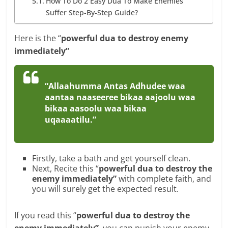
How To Do 2 Easy Dua To Make Enemies
Suffer Step-By-Step Guide?
Here is the “
powerful dua to destroy enemy
immediately”
“Allaahumma Antas Adhudee waa
aantaa naaseeree bikaa aajoolu waa
bikaa aasoolu waa bikaa
uqaaaatilu.”
Firstly, take a bath and get yourself clean.
Next, Recite this “
powerful dua to destroy the
enemy immediately”
with complete faith, and
you will surely get the expected result.
If you read this “
powerful dua to destroy the