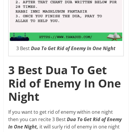
3 Best
Dua To Get Rid of Enemy In One Night
3 Best Dua To Get
Rid of Enemy In One
Night
If you want to get rid of enemy within one night
then you can recite 3 Best
Dua To Get Rid of Enemy
In One Night,
it will surly rid of enemy in one night