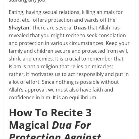
Eating, having sexual relations, killing animals for
food, etc., offers protection and wards off the
Shaytan
. There are several
Duas
that Allah has
revealed that you might recite to seek consolation
and protection in various circumstances. Keep your
family and children secure and protected from evil,
shirk, and enemies. It is crucial to remember that
Islam is not a religion that relies on miracles;
rather, it motivates us to act responsibly and put in
a lot of effort. Since nothing is possible without
Allah’s approval, we must also have faith and
confidence in him. It is an equilibrium.
How To Recite 3
Magical
Dua For
Protection Against