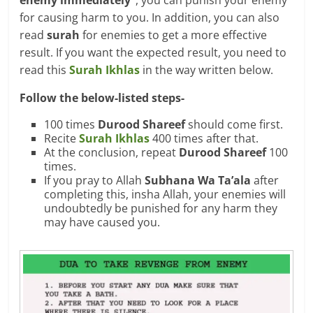
enemy immediately”
, you can punish your enemy
for causing harm to you. In addition, you can also
read
surah
for enemies to get a more effective
result. If you want the expected result, you need to
read this
Surah Ikhlas
in the way written below.
Follow the below-listed steps-
100 times
Durood Shareef
should come first.
Recite
Surah Ikhlas
400 times after that.
At the conclusion, repeat
Durood Shareef
100
times.
If you pray to Allah
Subhana Wa Ta’ala
after
completing this, insha Allah, your enemies will
undoubtedly be punished for any harm they
may have caused you.