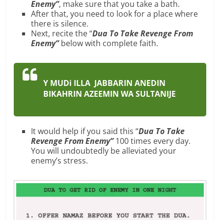
Enemy”
, make sure that you take a bath.
After that, you need to look for a place where
there is silence.
Next, recite the “
Dua To Take Revenge From
Enemy”
below with complete faith.
Y MUDi ILLA JABBARIN ANEDIN
BIKAHRIN AZEEMIN WA SULTANIJE
It would help if you said this “
Dua To Take
Revenge From Enemy”
100 times every day.
You will undoubtedly be alleviated your
enemy’s stress.