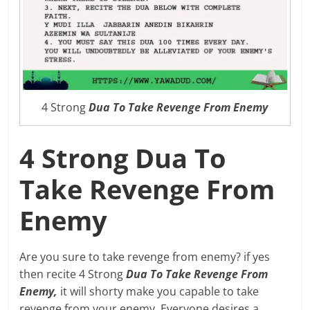
4 Strong
Dua To Take Revenge From Enemy
4 Strong Dua To
Take Revenge From
Enemy
Are you sure to take revenge from enemy? if yes
then recite 4 Strong
Dua To Take Revenge From
Enemy,
it will shorty make you capable to take
revenge from your enemy. Everyone desires a