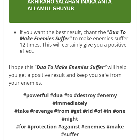
AKHIRAHO SALAHAN INAKA ANTA
ALLAMUL GHUYUB
If you want the best result, chant the “
Dua To
Make Enemies Suffer”
to make enemies suffer
12 times. This will certainly give you a positive
effect.
I hope this “
Dua To Make Enemies Suffer”
will help
you get a positive result and keep you safe from
your enemies.
#powerful #dua #to #destroy #enemy
#immediately
#take #revenge #from #get #rid #of #in #one
#night
#for #protection #against #enemies #make
#suffer