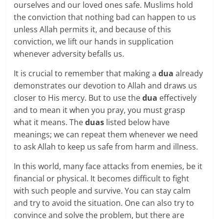
ourselves and our loved ones safe. Muslims hold
the conviction that nothing bad can happen to us
unless Allah permits it, and because of this
conviction, we lift our hands in supplication
whenever adversity befalls us.
It is crucial to remember that making a
dua
already
demonstrates our devotion to Allah and draws us
closer to His mercy. But to use the
dua
effectively
and to mean it when you pray, you must grasp
what it means. The
duas
listed below have
meanings; we can repeat them whenever we need
to ask Allah to keep us safe from harm and illness.
In this world, many face attacks from enemies, be it
financial or physical. It becomes difficult to fight
with such people and survive. You can stay calm
and try to avoid the situation. One can also try to
convince and solve the problem, but there are