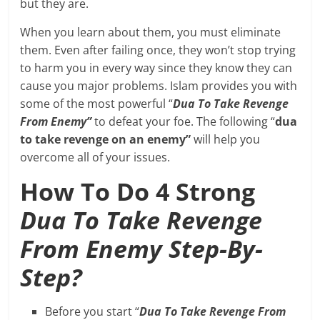
but they are.
When you learn about them, you must eliminate
them. Even after failing once, they won’t stop trying
to harm you in every way since they know they can
cause you major problems. Islam provides you with
some of the most powerful “
Dua To Take Revenge
From Enemy”
to defeat your foe. The following “
dua
to take revenge on an enemy”
will help you
overcome all of your issues.
How To Do 4 Strong
Dua To Take Revenge
From Enemy Step-By-
Step?
Before you start “
Dua To Take Revenge From