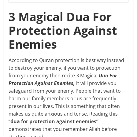
3 Magical Dua For
Protection Against
Enemies
According to Quran protection is best way instead
to destroy your enemy, if you want to protection
from your enemy then recite 3 Magical
Dua For
Protection Against Enemies,
it will provide you
safeguard from your enemy. People that want to
harm our family members or us are frequently
present in our lives. This is something that often
makes us quite anxious and tense. Reading this
“
dua for protection against enemies”
demonstrates that you remember Allah before
starting any job.