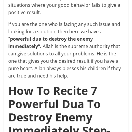
situations where your good behavior fails to give a
positive result.
If you are the one who is facing any such issue and
looking for a solution, then here we have a
“
powerful dua to destroy the enemy
immediately”.
Allah is the supreme authority that
can give solutions to all your problems. He is the
one that gives you the desired result if you have a
pure heart. Allah always blesses his children if they
are true and need his help.
How To Recite 7
Powerful Dua To
Destroy Enemy
Immediately Step-