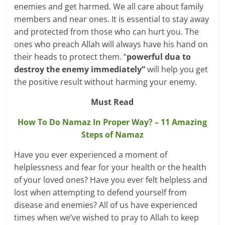
enemies and get harmed. We all care about family
members and near ones. It is essential to stay away
and protected from those who can hurt you. The
ones who preach Allah will always have his hand on
their heads to protect them. “
powerful dua to
destroy the enemy immediately”
will help you get
the positive result without harming your enemy.
Must Read
How To Do Namaz In Proper Way? – 11 Amazing
Steps of Namaz
Have you ever experienced a moment of
helplessness and fear for your health or the health
of your loved ones? Have you ever felt helpless and
lost when attempting to defend yourself from
disease and enemies? All of us have experienced
times when we’ve wished to pray to Allah to keep