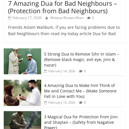
7 Amazing Dua for Bad Neighbours –
(Protection from Bad Neighbours)
February 17, 2026
Molana Rizwan Khan
0
Friends Aslam Walikum, if you are facing problems due to
Bad Neighbours then read my today article Dua for Bad
5 Strong Dua to Remove Sihr In Islam –
(Remove black magic, evil eye, jinn &
nazar)
0
February 14, 2026
4 Amazing Dua to Make him Think of
Me and Contact Me – (Make Someone
Fall in Love with You)
0
February 13, 2026
3 Magical Dua for Protection from Jinn
and Shaytan – (Safety from Nagative
Power)