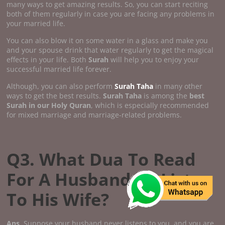
many ways to get amazing results. So, you can start reciting
both of them regularly in case you are facing any problems in
your married life.
You can also blow it on some water in a glass and make you
and your spouse drink that water regularly to get the magical
effects in your life. Both
Surah
will help you to enjoy your
successful married life forever.
Although, you can also perform
Surah Taha
in many other
ways to get the best results.
Surah Taha
is among the
best
Surah in our Holy Quran
, which is especially recommended
for mixed marriage and marriage-related problems.
Q3. What Dua To Read
For A Husband To Listen
To His Wife?
Ans
. Suppose your husband never listens to you, and you are