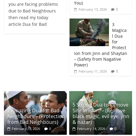
You)
you are facing problems
0
February 13, 2026
due to Bad Neighbours
then read my today
article Dua for Bad
3
Magica
l Dua
for
Protect
ion from Jinn and Shaytan
– (Safety from Nagative
Power)
0
February 11, 2026
5 Strong Dua to Remove
7 Amazing Dua for Bad
Sihr In Islam – (Remove
Neighbours – (Protection
black magic, evil eye, jinn
from Bad Neighbours)
& nazar)
February 17, 2026
0
February 14, 2026
0