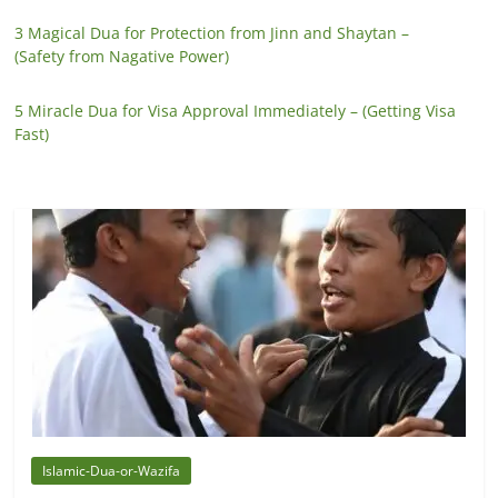
3 Magical Dua for Protection from Jinn and Shaytan –
(Safety from Nagative Power)
5 Miracle Dua for Visa Approval Immediately – (Getting Visa
Fast)
Islamic-Dua-or-Wazifa