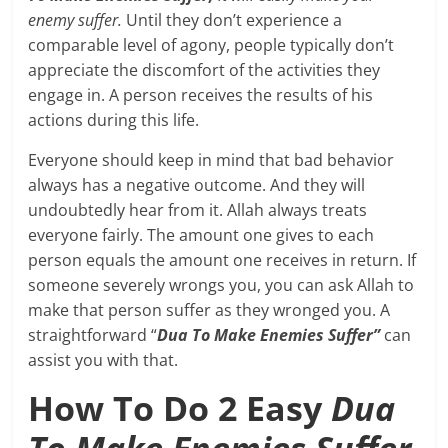
enemy suffer.
Until they don’t experience a
comparable level of agony, people typically don’t
appreciate the discomfort of the activities they
engage in. A person receives the results of his
actions during this life.
Everyone should keep in mind that bad behavior
always has a negative outcome. And they will
undoubtedly hear from it. Allah always treats
everyone fairly. The amount one gives to each
person equals the amount one receives in return. If
someone severely wrongs you, you can ask Allah to
make that person suffer as they wronged you. A
straightforward “
Dua To Make Enemies Suffer”
can
assist you with that.
How To Do 2 Easy
Dua
To Make Enemies Suffer