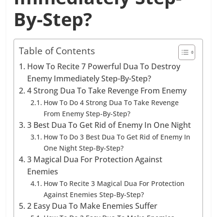
By-Step?
Table of Contents
How To Recite 7 Powerful Dua To Destroy
Enemy Immediately Step-By-Step?
4 Strong Dua To Take Revenge From Enemy
How To Do 4 Strong Dua To Take Revenge
From Enemy Step-By-Step?
3 Best Dua To Get Rid of Enemy In One Night
How To Do 3 Best Dua To Get Rid of Enemy In
One Night Step-By-Step?
3 Magical Dua For Protection Against
Enemies
How To Recite 3 Magical Dua For Protection
Against Enemies Step-By-Step?
2 Easy Dua To Make Enemies Suffer