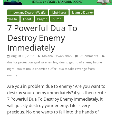
Important-Dua-or-Wazifa
Ishtikhara
Islamic-Dua-or-
Wazifa
Jinaat
Prayer
Surah
7 Powerful Dua To
Destroy Enemy
Immediately
August 10, 2022
Molana Rizwan Khan
0 Comments
,
dua for protection against enemies
dua to get rid of enemy in one
,
,
night
dua to make enemies suffer
dua to take revenge from
enemy
Are you in problem due to enemy? Are you want to
destroy your enemy immediately? if yes then recite
7 Powerful Dua To Destroy Enemy Immediately, it
will quickly destroy your enemy. Life is very
precious. No one wants to fall into the hands of