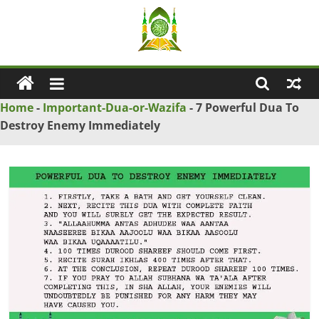
Skip
to
content
Ya
Wadud
Home
-
Important-Dua-or-Wazifa
-
7 Powerful Dua To
Destroy Enemy Immediately
–
Islamic
Solution
Love
Problem
Solution