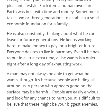
pleasant lifestyle. Each item a human owns on
Earth was built with time and money. Sometimes it
takes two or three generations to establish a solid
economic foundation for a family.
He is also constantly thinking about what he can
leave for future generations. He keeps working
hard to make money to pay for a brighter future.
Everyone desires to live in harmony. Even if he has
to put in a little extra time, all he wants is a quiet
night after a long day of exhausting work.
A man may not always be able to get what he
wants, though. It’s because people are hiding all
around us. A person who appears good on the
surface may be harmful. People are easily envious
and look for any chance to hurt you. It is difficult to
believe that these might be your biggest enemies,