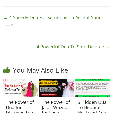
←
4 Speedy Dua For Someone To Accept Your
Love
4 Powerful Dua To Stop Divorce
→
You May Also Like
The Power of
The Power of
5 Hidden Dua
Dua for
Jalali Wazifa
To Reunite
Marrying the
for Love
Husband And