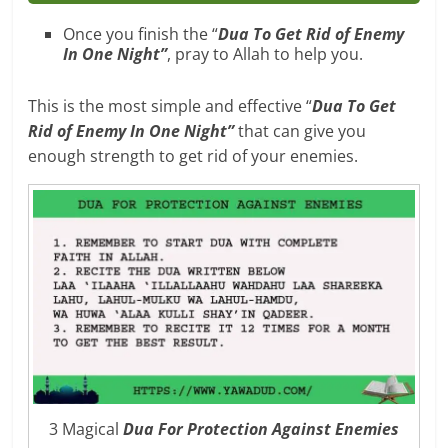
Once you finish the “
Dua To Get Rid of Enemy
In One Night”
, pray to Allah to help you.
This is the most simple and effective “
Dua To Get
Rid of Enemy In One Night”
that can give you
enough strength to get rid of your enemies.
3 Magical
Dua For Protection Against Enemies