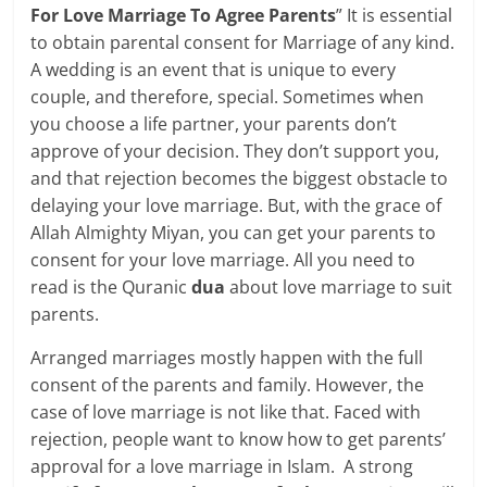
For Love Marriage To Agree Parents
” It is essential
to obtain parental consent for Marriage of any kind.
A wedding is an event that is unique to every
couple, and therefore, special. Sometimes when
you choose a life partner, your parents don’t
approve of your decision. They don’t support you,
and that rejection becomes the biggest obstacle to
delaying your love marriage. But, with the grace of
Allah Almighty Miyan, you can get your parents to
consent for your love marriage. All you need to
read is the Quranic
dua
about love marriage to suit
parents.
Arranged marriages mostly happen with the full
consent of the parents and family. However, the
case of love marriage is not like that. Faced with
rejection, people want to know how to get parents’
approval for a love marriage in Islam. A strong