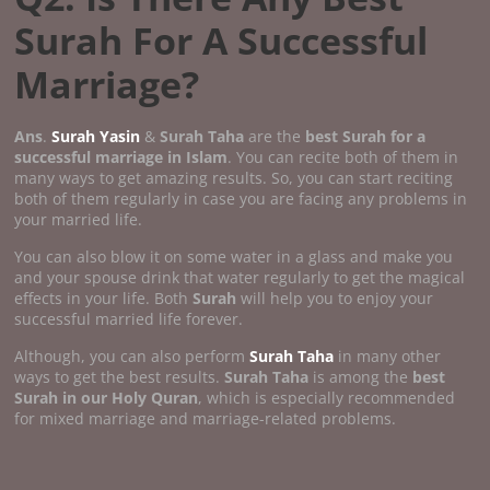
Surah For A Successful
Marriage?
Ans
.
Surah Yasin
&
Surah Taha
are the
best Surah for a
successful marriage in Islam
. You can recite both of them in
many ways to get amazing results. So, you can start reciting
both of them regularly in case you are facing any problems in
your married life.
You can also blow it on some water in a glass and make you
and your spouse drink that water regularly to get the magical
effects in your life. Both
Surah
will help you to enjoy your
successful married life forever.
Although, you can also perform
Surah Taha
in many other
ways to get the best results.
Surah Taha
is among the
best
Surah in our Holy Quran
, which is especially recommended
for mixed marriage and marriage-related problems.