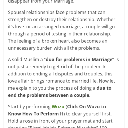
disappear from your Marriage.
Spousal relationships face problems that can
strengthen or destroy their relationship. Whether
it’s love or an arranged marriage, a couple will go
through a period of testing in their relationship.
The feeling of a broken heart also becomes an
unnecessary burden with all the problems.
A solid Muslim a “
dua for problems in Marriage”
is
not just a remedy to get rid of the problem. In
addition to ending all disputes and troubles, this
love affair brings romance to married life. Now let
me explain to you the process of doing a
dua to
end the problems between a couple
.
Start by performing
Wuzu
(
Click On Wuzu to
Know How To Perform It
) to clear yourself first.
Hold a rose in front of your prayer mat and start
chanting “Bismillah hir-Rahman Nirrahim” 100