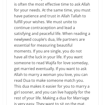
is often the most effective time to ask Allah
for your needs. At the same time, you must
have patience and trust in Allah Tallah to
fulfill your wishes. We must unite to
continue contraception and lead a
satisfying and peaceful life. When reading a
newlywed couple’s dua, life partners are
essential for measuring beautiful
moments. If you are single, you do not
have all the luck in your life. If you want
someone to read Wajifa for love someday,
get married eventually. If you want to ask
Allah to marry a woman you love, you can
read Dua to make someone match you.
This dua makes it easier for you to marry a
girl sooner, and you can live happily for the
rest of your life. Making a dua for Marriage
is very easy. They want to sit on the mat,