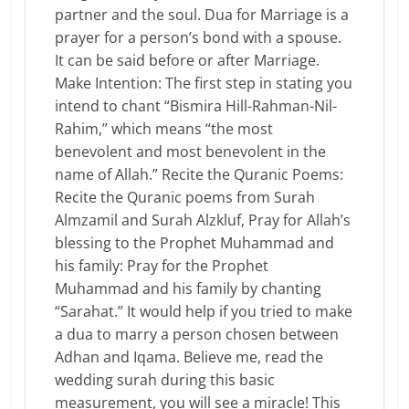
partner and the soul. Dua for Marriage is a
prayer for a person’s bond with a spouse.
It can be said before or after Marriage.
Make Intention: The first step in stating you
intend to chant “Bismira Hill-Rahman-Nil-
Rahim,” which means “the most
benevolent and most benevolent in the
name of Allah.” Recite the Quranic Poems:
Recite the Quranic poems from Surah
Almzamil and Surah Alzkluf, Pray for Allah’s
blessing to the Prophet Muhammad and
his family: Pray for the Prophet
Muhammad and his family by chanting
“Sarahat.” It would help if you tried to make
a dua to marry a person chosen between
Adhan and Iqama. Believe me, read the
wedding surah during this basic
measurement, you will see a miracle! This