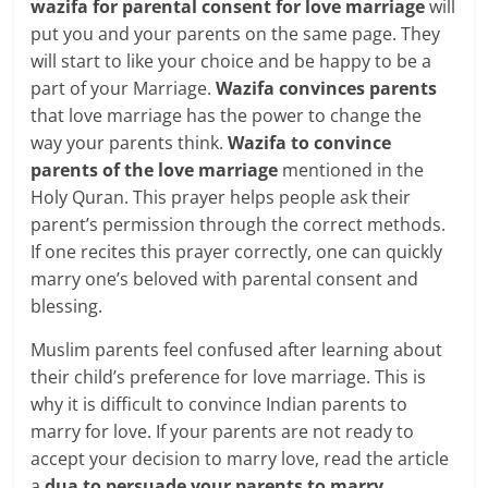
wazifa for parental consent for love marriage
will
put you and your parents on the same page. They
will start to like your choice and be happy to be a
part of your Marriage.
Wazifa convinces parents
that love marriage has the power to change the
way your parents think.
Wazifa to convince
parents of the love marriage
mentioned in the
Holy Quran. This prayer helps people ask their
parent’s permission through the correct methods.
If one recites this prayer correctly, one can quickly
marry one’s beloved with parental consent and
blessing.
Muslim parents feel confused after learning about
their child’s preference for love marriage. This is
why it is difficult to convince Indian parents to
marry for love. If your parents are not ready to
accept your decision to marry love, read the article
a
dua to persuade your parents to marry