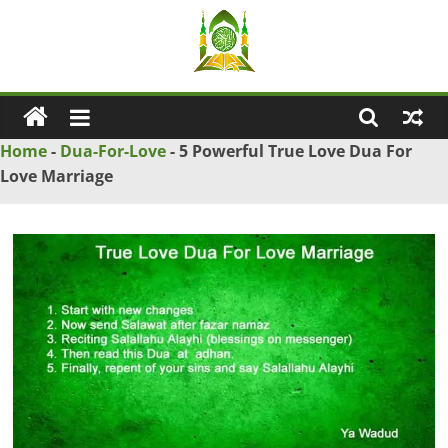
Skip
to
content
Ya
Wadud
Home
-
Dua-For-Love
-
5 Powerful True Love Dua For
Love Marriage
–
Islamic
Solution
Love
Problem
Solution