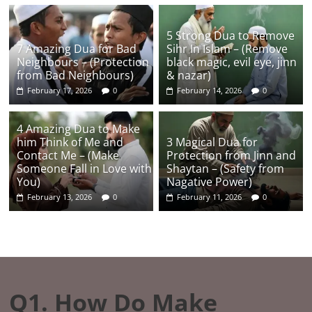
5 Strong Dua to Remove
7 Amazing Dua for Bad
Sihr In Islam – (Remove
Neighbours – (Protection
black magic, evil eye, jinn
from Bad Neighbours)
& nazar)
February 17, 2026
0
February 14, 2026
0
4 Amazing Dua to Make
him Think of Me and
3 Magical Dua for
Contact Me – (Make
Protection from Jinn and
Someone Fall in Love with
Shaytan – (Safety from
You)
Nagative Power)
February 13, 2026
0
February 11, 2026
0
Q1. How Do Make