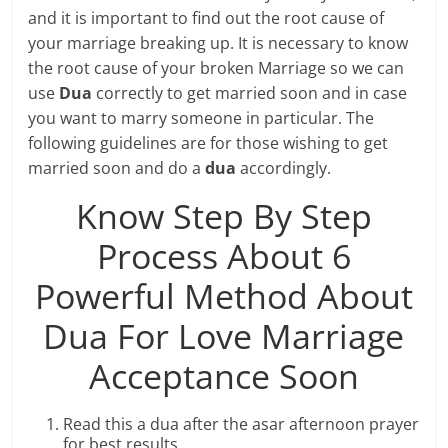
and it is important to find out the root cause of
your marriage breaking up. It is necessary to know
the root cause of your broken Marriage so we can
use
Dua
correctly to get married soon and in case
you want to marry someone in particular. The
following guidelines are for those wishing to get
married soon and do a
dua
accordingly.
Know Step By Step
Process About 6
Powerful Method About
Dua For Love Marriage
Acceptance Soon
Read this a dua after the asar afternoon prayer
for best results.