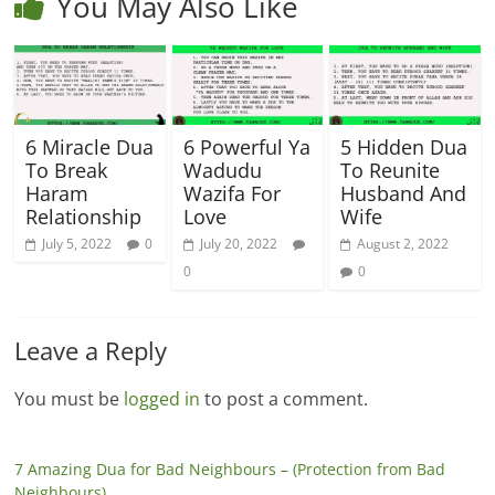
You May Also Like
6 Miracle Dua
6 Powerful Ya
5 Hidden Dua
To Break
Wadudu
To Reunite
Haram
Wazifa For
Husband And
Relationship
Love
Wife
July 5, 2022
0
July 20, 2022
August 2, 2022
0
0
Leave a Reply
You must be
logged in
to post a comment.
7 Amazing Dua for Bad Neighbours – (Protection from Bad
Neighbours)