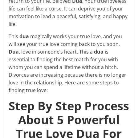
return to your life. Beloved
Dua
, Your true loveless
life can feel like a curse. It can deprive you of your
motivation to lead a peaceful, satisfying, and happy
life.
This
dua
magically works your true love, and you
will see your true love coming back to you soon.
Dua
, love in someone’s heart. This a
dua
is
essential to finding the best match for you with
whom you can spend a lifetime without a hitch.
Divorces are increasing because there is no longer
love in the relationship. Here are some steps to
finding true love:
Step By Step Process
About 5 Powerful
True Love Dua For