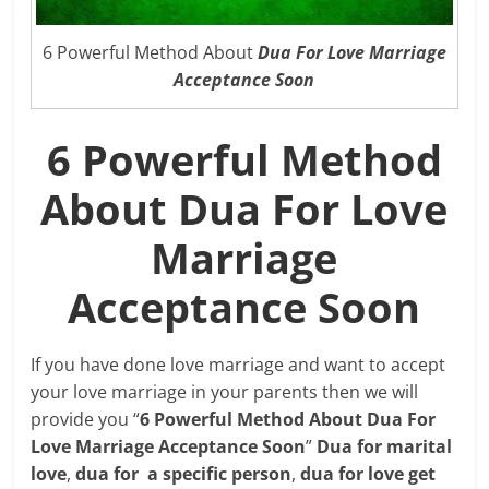
6 Powerful Method About
Dua For Love Marriage
Acceptance Soon
6 Powerful Method
About Dua For Love
Marriage
Acceptance Soon
If you have done love marriage and want to accept
your love marriage in your parents then we will
provide you “
6 Powerful Method About Dua For
Love Marriage Acceptance Soon
”
Dua for marital
love
,
dua for a specific person
,
dua for love get