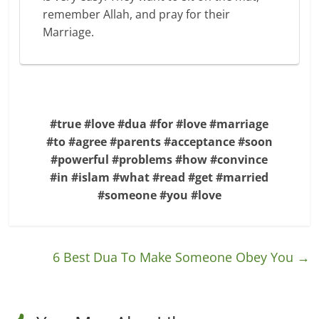
remember Allah, and pray for their
Marriage.
#true #love #dua #for #love #marriage
#to #agree #parents #acceptance #soon
#powerful #problems #how #convince
#in #islam #what #read #get #married
#someone #you #love
6 Best Dua To Make Someone Obey You
→