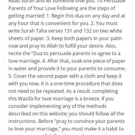
Read Surah and let someone love you. To Persuade
Parents of Your Love Following are the steps of
getting married: 1. Begin this dua on any day and at
any hour that is convenient for you. 2. You must
write Surah Taha verses 131 and 132 on two white
sheets of paper. 3. Keep both papers in your palm
now and pray to Allah to fulfill your desire. Also,
recite the “Dua to persuade parents to agree to a
love marriage. 4. After that, soak one piece of paper
in water and provide it to your parents to consume.
5. Cover the second paper with a cloth and keep it
with you now. It is a one-time procedure that does
not need to be repeated. As a result, completing
this Wazifa for love marriage is a breeze. If you
consider implementing any of the methods
described on this website; you should follow all the
instructions. Before “pray to convince your parents
to love your marriage,” you must make it a habit to