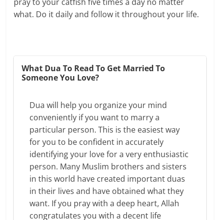
pray to your catfish five times a day no matter
what. Do it daily and follow it throughout your life.
What Dua To Read To Get Married To
Someone You Love?
Dua will help you organize your mind
conveniently if you want to marry a
particular person. This is the easiest way
for you to be confident in accurately
identifying your love for a very enthusiastic
person. Many Muslim brothers and sisters
in this world have created important duas
in their lives and have obtained what they
want. If you pray with a deep heart, Allah
congratulates you with a decent life