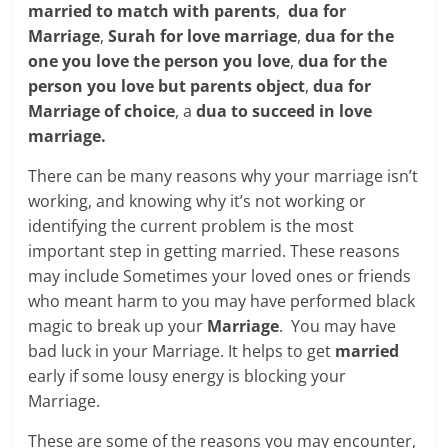
married to match with parents
,
dua for
Marriage
,
Surah for love marriage
,
dua for the
one you love the person you love
,
dua for the
person you love but parents object
,
dua for
Marriage of choice
, a
dua to succeed in love
marriage.
There can be many reasons why your marriage isn’t
working, and knowing why it’s not working or
identifying the current problem is the most
important step in getting married. These reasons
may include Sometimes your loved ones or friends
who meant harm to you may have performed black
magic to break up your
Marriage
. You may have
bad luck in your Marriage. It helps to get
married
early if some lousy energy is blocking your
Marriage.
These are some of the reasons you may encounter,