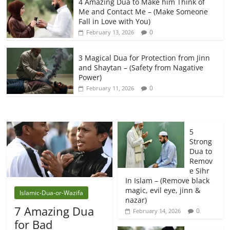
4 Amazing Dua to Make him Think of
Me and Contact Me – (Make Someone
Fall in Love with You)
0
February 13, 2026
3 Magical Dua for Protection from Jinn
and Shaytan – (Safety from Nagative
Power)
0
February 11, 2026
5
Strong
Dua to
Remov
e Sihr
In Islam – (Remove black
magic, evil eye, jinn &
Islamic-Dua-or-Wazifa
nazar)
7 Amazing Dua
0
February 14, 2026
for Bad