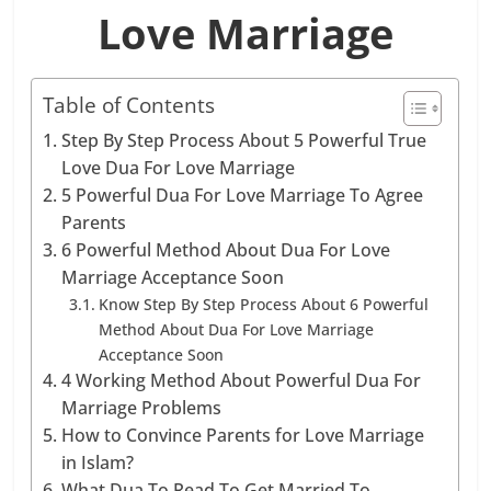
Love Marriage
Table of Contents
Step By Step Process About 5 Powerful True
Love Dua For Love Marriage
5 Powerful Dua For Love Marriage To Agree
Parents
6 Powerful Method About Dua For Love
Marriage Acceptance Soon
Know Step By Step Process About 6 Powerful
Method About Dua For Love Marriage
Acceptance Soon
4 Working Method About Powerful Dua For
Marriage Problems
How to Convince Parents for Love Marriage
in Islam?
What Dua To Read To Get Married To