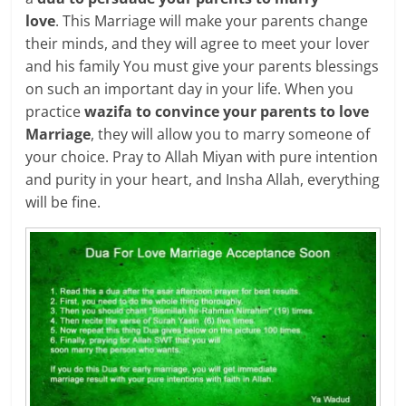
love
. This Marriage will make your parents change
their minds, and they will agree to meet your lover
and his family You must give your parents blessings
on such an important day in your life. When you
practice
wazifa to convince your parents to love
Marriage
, they will allow you to marry someone of
your choice. Pray to Allah Miyan with pure intention
and purity in your heart, and Insha Allah, everything
will be fine.