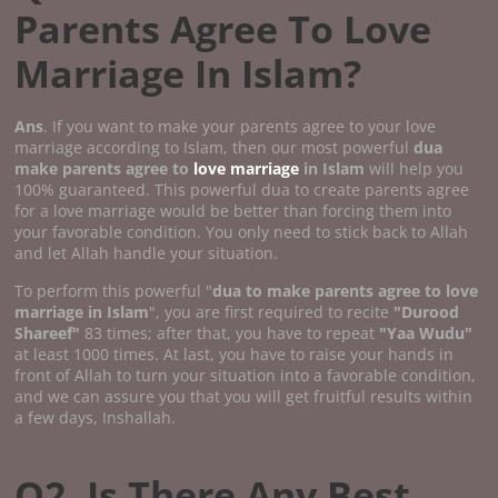
Parents Agree To Love
Marriage In Islam?
Ans
. If you want to make your parents agree to your love
marriage according to Islam, then our most powerful
dua
make parents agree to
love marriage
in Islam
will help you
100% guaranteed. This powerful dua to create parents agree
for a love marriage would be better than forcing them into
your favorable condition. You only need to stick back to Allah
and let Allah handle your situation.
To perform this powerful "
dua to make parents agree to love
marriage in Islam
", you are first required to recite
"Durood
Shareef"
83 times; after that, you have to repeat
"Yaa Wudu"
at least 1000 times. At last, you have to raise your hands in
front of Allah to turn your situation into a favorable condition,
and we can assure you that you will get fruitful results within
a few days, Inshallah.
Q2. Is There Any Best