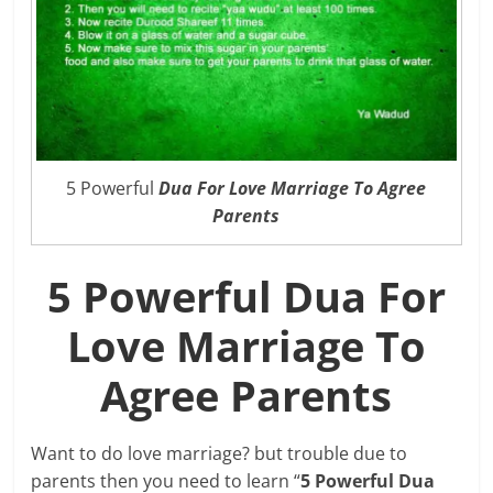
5 Powerful
Dua For Love Marriage To Agree
Parents
5 Powerful Dua For
Love Marriage To
Agree Parents
Want to do love marriage? but trouble due to
parents then you need to learn “
5 Powerful Dua