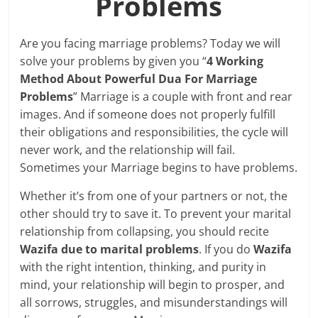
Problems
Are you facing marriage problems? Today we will
solve your problems by given you “
4 Working
Method About Powerful Dua For Marriage
Problems
” Marriage is a couple with front and rear
images. And if someone does not properly fulfill
their obligations and responsibilities, the cycle will
never work, and the relationship will fail.
Sometimes your Marriage begins to have problems.
Whether it’s from one of your partners or not, the
other should try to save it. To prevent your marital
relationship from collapsing, you should recite
Wazifa due to marital problems
. If you do
Wazifa
with the right intention, thinking, and purity in
mind, your relationship will begin to prosper, and
all sorrows, struggles, and misunderstandings will