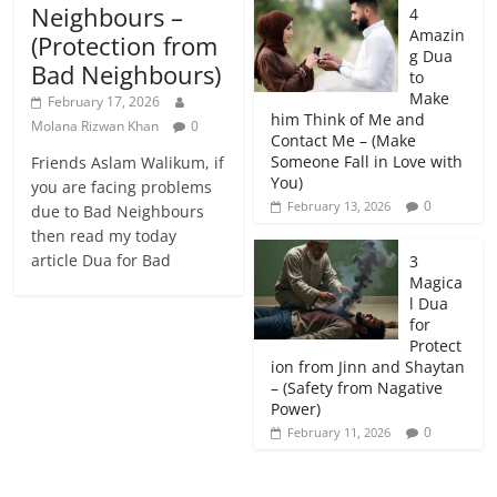
Neighbours –
4
Amazin
(Protection from
g Dua
Bad Neighbours)
to
Make
February 17, 2026
him Think of Me and
Molana Rizwan Khan
0
Contact Me – (Make
Someone Fall in Love with
Friends Aslam Walikum, if
You)
you are facing problems
0
February 13, 2026
due to Bad Neighbours
then read my today
article Dua for Bad
3
Magica
l Dua
for
Protect
ion from Jinn and Shaytan
– (Safety from Nagative
Power)
0
February 11, 2026