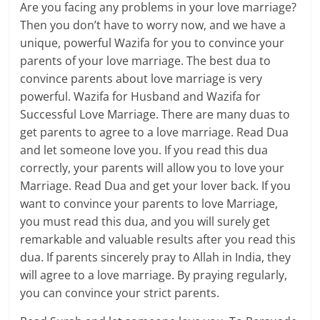
Are you facing any problems in your love marriage?
Then you don’t have to worry now, and we have a
unique, powerful Wazifa for you to convince your
parents of your love marriage. The best dua to
convince parents about love marriage is very
powerful. Wazifa for Husband and Wazifa for
Successful Love Marriage. There are many duas to
get parents to agree to a love marriage. Read Dua
and let someone love you. If you read this dua
correctly, your parents will allow you to love your
Marriage. Read Dua and get your lover back. If you
want to convince your parents to love Marriage,
you must read this dua, and you will surely get
remarkable and valuable results after you read this
dua. If parents sincerely pray to Allah in India, they
will agree to a love marriage. By praying regularly,
you can convince your strict parents.