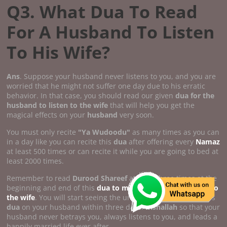
Q3. What Dua To Read
For A Husband To Listen
To His Wife?
Ans
. Suppose your husband never listens to you, and you are
worried that he might not suffer one day due to his erratic
behavior. In that case, you should read our given
dua for the
husband to listen to the wife
that will help you get the
magical effects on your
husband
very soon.
You must only recite
"Ya Wudoodu"
as many times as you can
in a day like you can recite this
dua
after offering every
Namaz
at least 500 times or can recite it while you are going to bed at
least 2000 times.
Remember to read
Durood Shareef
at least three times at the
beginning and end of this
dua to make the husband listen to
the wife
. You will start seeing the unbelievable results of this
dua
on your husband within three days.
Inshallah
so that your
husband never betrays you, always listens to you, and leads a
happily married life ever after.