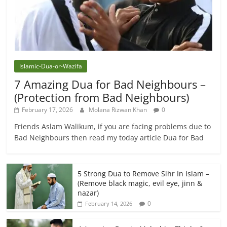
Islamic-Dua-or-Wazifa
7 Amazing Dua for Bad Neighbours –
(Protection from Bad Neighbours)
February 17, 2026
Molana Rizwan Khan
0
Friends Aslam Walikum, if you are facing problems due to
Bad Neighbours then read my today article Dua for Bad
5 Strong Dua to Remove Sihr In Islam –
(Remove black magic, evil eye, jinn &
nazar)
0
February 14, 2026