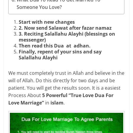
Someone You Love?
Start with new changes
2. Now send Salawat after fazar namaz
3. Reciting Salallahu Alayhi (blessings on
messenger)
Then read this Dua at adhan.
Finally, repent of your sins and say
Salallahu Alayhi
We must completely trust in Allah and believe in the
will of Allah. Do this directly for two days and be
patient. You will get the results soon. It is a easiest
Process About
5 Powerful “True Love Dua For
Love Marriage”
in
islam
.