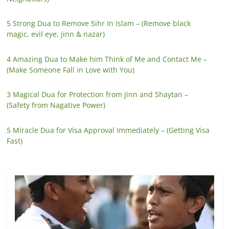
5 Strong Dua to Remove Sihr In Islam – (Remove black
magic, evil eye, jinn & nazar)
4 Amazing Dua to Make him Think of Me and Contact Me –
(Make Someone Fall in Love with You)
3 Magical Dua for Protection from Jinn and Shaytan –
(Safety from Nagative Power)
5 Miracle Dua for Visa Approval Immediately – (Getting Visa
Fast)