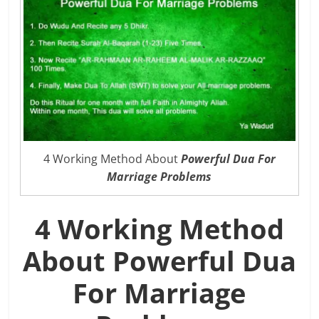
4 Working Method About
Powerful Dua For
Marriage Problems
4 Working Method
About Powerful Dua
For Marriage