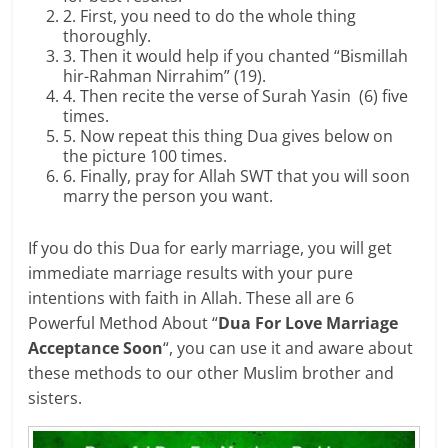
2. First, you need to do the whole thing
thoroughly.
3. Then it would help if you chanted “Bismillah
hir-Rahman Nirrahim” (19).
4. Then recite the verse of Surah Yasin (6) five
times.
5. Now repeat this thing Dua gives below on
the picture 100 times.
6. Finally, pray for Allah SWT that you will soon
marry the person you want.
If you do this Dua for early marriage, you will get
immediate marriage results with your pure
intentions with faith in Allah. These all are 6
Powerful Method About “
Dua For Love Marriage
Acceptance Soon
“, you can use it and aware about
these methods to our other Muslim brother and
sisters.