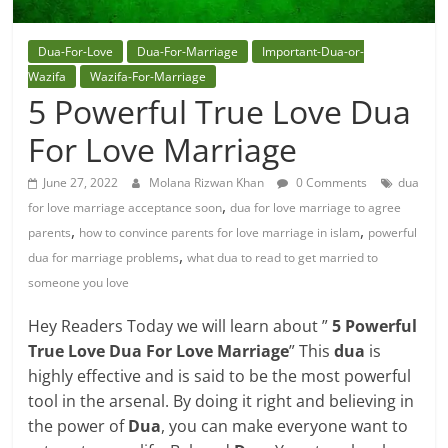
Dua-For-Love
Dua-For-Marriage
Important-Dua-or-
Wazifa
Wazifa-For-Marriage
5 Powerful True Love Dua
For Love Marriage
June 27, 2022
Molana Rizwan Khan
0 Comments
dua
,
for love marriage acceptance soon
dua for love marriage to agree
,
,
parents
how to convince parents for love marriage in islam
powerful
,
dua for marriage problems
what dua to read to get married to
someone you love
Hey Readers Today we will learn about ”
5 Powerful
True Love Dua For Love Marriage
” This
dua
is
highly effective and is said to be the most powerful
tool in the arsenal. By doing it right and believing in
the power of
Dua
, you can make everyone want to