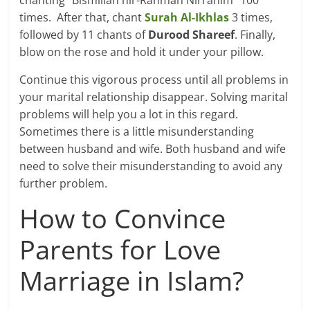
times. After that, chant
Surah Al-Ikhlas
3 times,
followed by 11 chants of
Durood Shareef
. Finally,
blow on the rose and hold it under your pillow.
Continue this vigorous process until all problems in
your marital relationship disappear. Solving marital
problems will help you a lot in this regard.
Sometimes there is a little misunderstanding
between husband and wife. Both husband and wife
need to solve their misunderstanding to avoid any
further problem.
How to Convince
Parents for Love
Marriage in Islam?