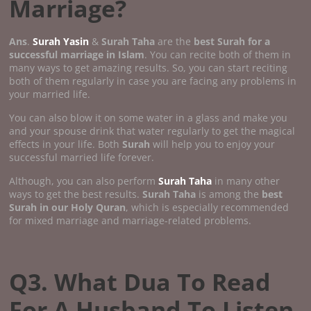
Marriage?
Ans
.
Surah Yasin
&
Surah Taha
are the
best Surah for a
successful marriage in Islam
. You can recite both of them in
many ways to get amazing results. So, you can start reciting
both of them regularly in case you are facing any problems in
your married life.
You can also blow it on some water in a glass and make you
and your spouse drink that water regularly to get the magical
effects in your life. Both
Surah
will help you to enjoy your
successful married life forever.
Although, you can also perform
Surah Taha
in many other
ways to get the best results.
Surah Taha
is among the
best
Surah in our Holy Quran
, which is especially recommended
for mixed marriage and marriage-related problems.
Q3. What Dua To Read
For A Husband To Listen