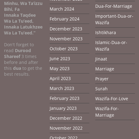
Minhu, Wa Ta’izzu
Dua-For-Marriage
March 2024
Bihi, Fa
Innaka Taqdee
Important-Dua-or-
February 2024
Wa La Tu’eed,
Wazifa
Innaka Latukhzee
December 2023
Ishtikhara
Wa La Tu’eed.”
November 2023
Islamic-Dua-or-
Don't forget to
October 2023
Wazifa
read
Durood
Shareef
3 times
June 2023
Jinaat
before and after
this
dua
to get the
May 2023
Marriage
best results.
April 2023
Prayer
March 2023
Surah
February 2023
Wazifa-For-Love
January 2023
Wazifa-For-
Marriage
December 2022
November 2022
October 2022