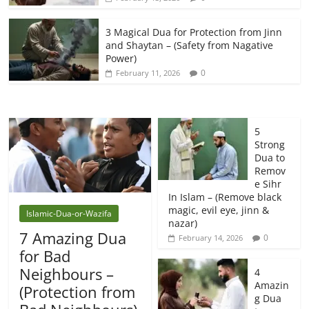
3 Magical Dua for Protection from Jinn
and Shaytan – (Safety from Nagative
Power)
0
February 11, 2026
5
Strong
Dua to
Remov
e Sihr
In Islam – (Remove black
magic, evil eye, jinn &
Islamic-Dua-or-Wazifa
nazar)
7 Amazing Dua
0
February 14, 2026
for Bad
Neighbours –
4
Amazin
(Protection from
g Dua