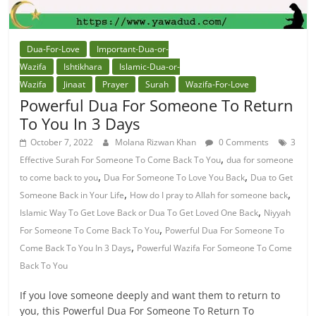
Dua-For-Love
Important-Dua-or-
Wazifa
Ishtikhara
Islamic-Dua-or-
Wazifa
Jinaat
Prayer
Surah
Wazifa-For-Love
Powerful Dua For Someone To Return
To You In 3 Days
October 7, 2022
Molana Rizwan Khan
0 Comments
3
,
Effective Surah For Someone To Come Back To You
dua for someone
,
,
to come back to you
Dua For Someone To Love You Back
Dua to Get
,
,
Someone Back in Your Life
How do I pray to Allah for someone back
,
Islamic Way To Get Love Back or Dua To Get Loved One Back
Niyyah
,
For Someone To Come Back To You
Powerful Dua For Someone To
,
Come Back To You In 3 Days
Powerful Wazifa For Someone To Come
Back To You
If you love someone deeply and want them to return to
you, this Powerful Dua For Someone To Return To