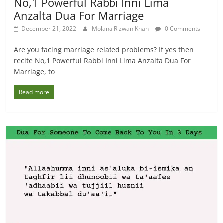
No,1 Powerful Rabbi Inni Lima
Anzalta Dua For Marriage
December 21, 2022
Molana Rizwan Khan
0 Comments
Are you facing marriage related problems? If yes then
recite No,1 Powerful Rabbi Inni Lima Anzalta Dua For
Marriage, to
Read more