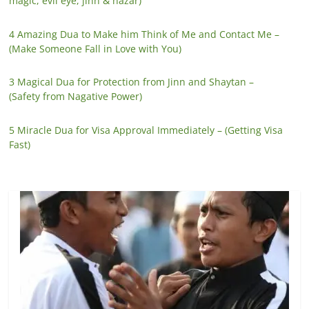
magic, evil eye, jinn & nazar)
4 Amazing Dua to Make him Think of Me and Contact Me –
(Make Someone Fall in Love with You)
3 Magical Dua for Protection from Jinn and Shaytan –
(Safety from Nagative Power)
5 Miracle Dua for Visa Approval Immediately – (Getting Visa
Fast)