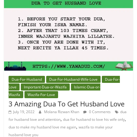
Dua-For-Husband
Dua-For-Husband-Wife-Love
Dua-For-
Love
Important-Dua-or-Wazifa
Islamic-Dua-or-
Wazifa
Wazifa-For-Love
3 Amazing Dua To Get Husband Love
July 19, 2022
Molana Rizwan Khan
0 Comments
dua
,
,
for husband love and attention
dua for husband to love his wife only
,
dua to make my husband love me again
wazifa to make your
husband love you