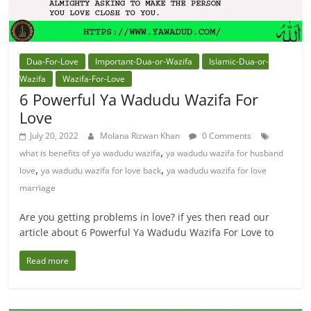
Dua-For-Love
Important-Dua-or-Wazifa
Islamic-Dua-or-
Wazifa
Wazifa-For-Love
6 Powerful Ya Wadudu Wazifa For
Love
July 20, 2022
Molana Rizwan Khan
0 Comments
,
what is benefits of ya wadudu wazifa
ya wadudu wazifa for husband
,
,
love
ya wadudu wazifa for love back
ya wadudu wazifa for love
marriage
Are you getting problems in love? if yes then read our
article about 6 Powerful Ya Wadudu Wazifa For Love to
Read more