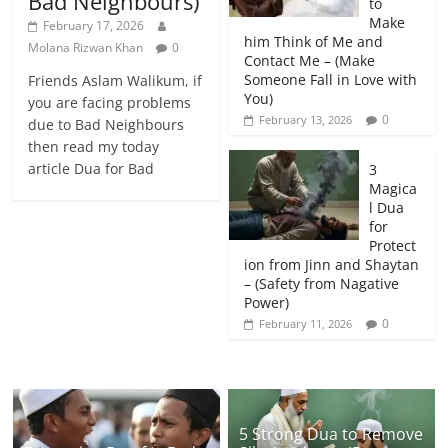
Bad Neighbours)
to
Make
February 17, 2026
him Think of Me and
Molana Rizwan Khan
0
Contact Me – (Make
Someone Fall in Love with
Friends Aslam Walikum, if
You)
you are facing problems
0
February 13, 2026
due to Bad Neighbours
then read my today
article Dua for Bad
3
Magica
l Dua
for
Protect
ion from Jinn and Shaytan
– (Safety from Nagative
Power)
0
February 11, 2026
5 Strong Dua to Remove