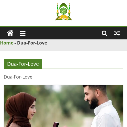
Skip
to
content
Ya
Wadud
Home
-
Dua-For-Love
–
Dua-For-Love
Islamic
Dua-For-Love
Solution
Love
Problem
Solution