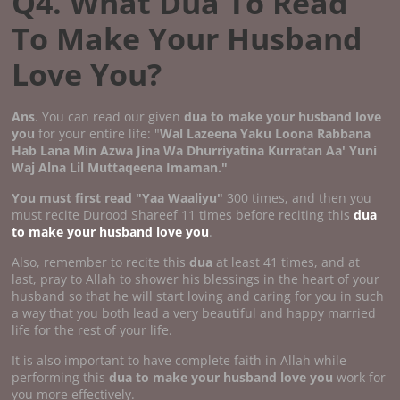
Q4. What Dua To Read
To Make Your Husband
Love You?
Ans
. You can read our given
dua to make your husband love
you
for your entire life: "
Wal Lazeena Yaku Loona Rabbana
Hab Lana Min Azwa Jina Wa Dhurriyatina Kurratan Aa' Yuni
Waj Alna Lil Muttaqeena Imaman."
You must first read "Yaa Waaliyu"
300 times, and then you
must recite Durood Shareef 11 times before reciting this
dua
to make your husband love you
.
Also, remember to recite this
dua
at least 41 times, and at
last, pray to Allah to shower his blessings in the heart of your
husband so that he will start loving and caring for you in such
a way that you both lead a very beautiful and happy married
life for the rest of your life.
It is also important to have complete faith in Allah while
performing this
dua to make your husband love you
work for
you more effectively.