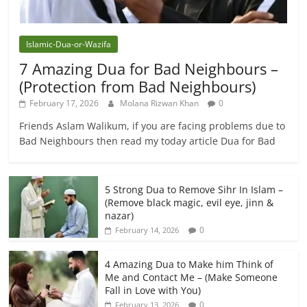
Islamic-Dua-or-Wazifa
7 Amazing Dua for Bad Neighbours –
(Protection from Bad Neighbours)
February 17, 2026
Molana Rizwan Khan
0
Friends Aslam Walikum, if you are facing problems due to
Bad Neighbours then read my today article Dua for Bad
5 Strong Dua to Remove Sihr In Islam –
(Remove black magic, evil eye, jinn &
nazar)
0
February 14, 2026
4 Amazing Dua to Make him Think of
Me and Contact Me – (Make Someone
Fall in Love with You)
0
February 13, 2026