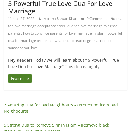
5 Powerful True Love Dua For Love
Marriage
June 27, 2022
Molana Rizwan Khan
0 Comments
dua
,
for love marriage acceptance soon
dua for love marriage to agree
,
,
parents
how to convince parents for love marriage in islam
powerful
,
dua for marriage problems
what dua to read to get married to
someone you love
Hey Readers Today we will learn about ” 5 Powerful True
Love Dua For Love Marriage” This dua is highly
Read more
7 Amazing Dua for Bad Neighbours – (Protection from Bad
Neighbours)
5 Strong Dua to Remove Sihr In Islam – (Remove black