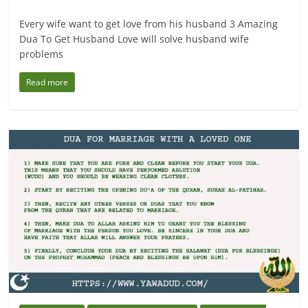
Every wife want to get love from his husband 3 Amazing
Dua To Get Husband Love will solve husband wife
problems
Read more