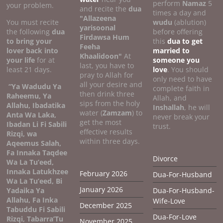
perform
Namaz
5
your problem.
and recite the
dua
times a day and
"Allazeena
You must recite
wudu
(ablution)
yarisoonal
the following
dua
before offering
Firdawsa Hum
to bring your
this
dua to get
Feeha
lover back into
married to
Khaalidoon"
At
your life
for at
someone you
last, you have to
least 21 days.
love
. You should
pray to Allah for
only need to have
all your desire and
“Ya Wadudu Ya
complete faith in
then drink three
Raheemu, Ya
Allah, and
sips from the holy
Allahu, Ibadatika
Inshallah
, he will
water (
Zamzam
) to
Anta Wa Laka,
never break your
get the most
Ibadan Li Fi Sabili
trust.
effective results
Rizqi, wa
within three days.
Aqeemus Salah,
Fa Innaka Taqdee
Divorce
Wa La Tu’eed,
Innaka Latukhzee
February 2026
Dua-For-Husband
Wa La Tu’eed, Bi
January 2026
Yadaika Ya
Dua-For-Husband-
Allahu, Fa Inka
Wife-Love
December 2025
Tabuddu Fi Sabili
Dua-For-Love
Rizqi, Tabarra’Tu
November 2025