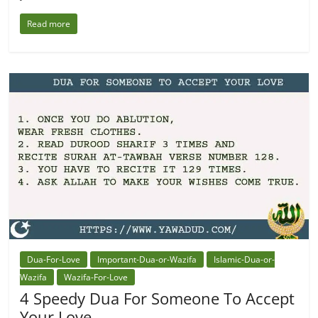
Read more
Dua-For-Love
Important-Dua-or-Wazifa
Islamic-Dua-or-
Wazifa
Wazifa-For-Love
4 Speedy Dua For Someone To Accept
Your Love