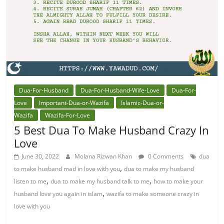
Dua-For-Husband
Dua-For-Husband-Wife-Love
Dua-For-
Love
Important-Dua-or-Wazifa
Islamic-Dua-or-
Wazifa
Wazifa-For-Love
5 Best Dua To Make Husband Crazy In
Love
June 30, 2022
Molana Rizwan Khan
0 Comments
dua
,
to make husband mad in love with you
dua to make my husband
,
,
listen to me
dua to make my husband talk to me
how to make your
,
husband love you again in islam
wazifa to make someone crazy in
love with you