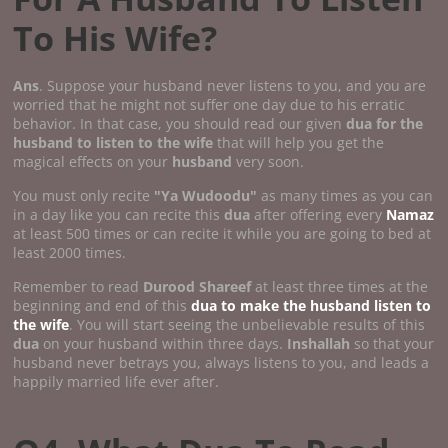
To His Wife?
Ans
. Suppose your husband never listens to you, and you are
worried that he might not suffer one day due to his erratic
behavior. In that case, you should read our given
dua for the
husband to listen to the wife
that will help you get the
magical effects on your
husband
very soon.
You must only recite
"Ya Wudoodu"
as many times as you can
in a day like you can recite this
dua
after offering every
Namaz
at least 500 times or can recite it while you are going to bed at
least 2000 times.
Remember to read
Durood Shareef
at least three times at the
beginning and end of this
dua to make the husband listen to
the wife
. You will start seeing the unbelievable results of this
dua
on your husband within three days.
Inshallah
so that your
husband never betrays you, always listens to you, and leads a
happily married life ever after.