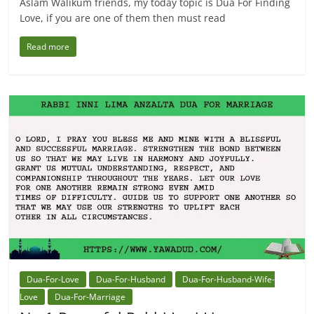
Aslam Walikum friends, my today topic is Dua For Finding
Love, if you are one of them then must read
Read more
Dua-For-Love
Dua-For-Husband
Dua-For-Husband-Wife-
Love
Dua-For-Marriage