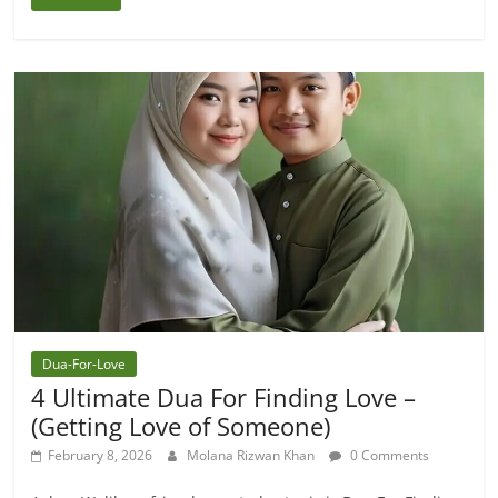
Dua-For-Love
4 Ultimate Dua For Finding Love –
(Getting Love of Someone)
February 8, 2026
Molana Rizwan Khan
0 Comments