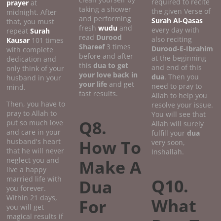
required to recite
prayer
at
taking a shower
the given Verse of
midnight. After
and performing
Surah Al-Qasas
that, you must
fresh
wudu
and
every day with
repeat
Surah
read
Durood
also reciting
Kausar
101 times
Shareef
3 times
Durood-E-Ibrahim
with complete
before and after
at the beginning
dedication and
this
dua to get
and end of this
only think of your
your love back in
dua
. Then you
husband in your
your life
and get
need to pray to
mind.
fast results.
Allah to help you
Then, you have to
resolve your issue.
pray to Allah to
You will see that
Q8.
put so much love
Allah will surely
and care in your
fulfill your
dua
How To
husband's heart
very soon,
that he will never
Inshallah.
neglect you and
Make A
live a happy
married life with
Q10.
Dua
you forever.
Within 21 days,
What
For
you will get
magical results if