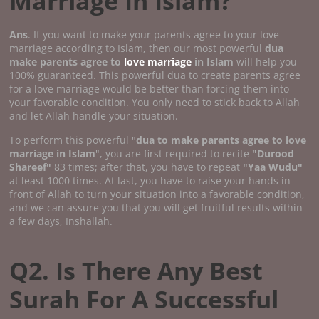
Marriage In Islam?
Ans
. If you want to make your parents agree to your love
marriage according to Islam, then our most powerful
dua
make parents agree to
love marriage
in Islam
will help you
100% guaranteed. This powerful dua to create parents agree
for a love marriage would be better than forcing them into
your favorable condition. You only need to stick back to Allah
and let Allah handle your situation.
To perform this powerful "
dua to make parents agree to love
marriage in Islam
", you are first required to recite
"Durood
Shareef"
83 times; after that, you have to repeat
"Yaa Wudu"
at least 1000 times. At last, you have to raise your hands in
front of Allah to turn your situation into a favorable condition,
and we can assure you that you will get fruitful results within
a few days, Inshallah.
Q2. Is There Any Best
Surah For A Successful