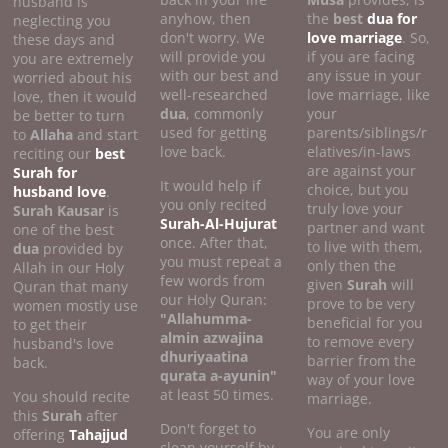
husband is
anyhow, then
the
best
dua for
neglecting you
don't worry. We
love marriage
. So,
these days and
will provide you
if you are facing
you are extremely
with our best and
any issue in your
worried about his
well-researched
love marriage, like
love, then it would
dua
, commonly
your
be better to turn
used for getting
parents/siblings/r
to
Allaha
and start
love back.
elatives/in-laws
reciting our
best
are against your
Surah for
It would help if
choice, but you
husband love
.
you only recited
truly love your
Surah Kausar
is
Surah-Al-Hujurat
partner and want
one of the best
once. After that,
to live with them,
dua
provided by
you must repeat a
only then the
Allah in our Holy
few words from
given
Surah
will
Quran that many
our Holy Quran:
prove to be very
women mostly use
"Allahumma-
beneficial for you
to get their
almin azwajina
to remove every
husband's love
dhuriyaatina
barrier from the
back.
qurata a-ayunin"
way of your love
at least 50 times.
You should recite
marriage.
this
Surah
after
Don't forget to
You are only
offering
Tahajjud
clean yourself by