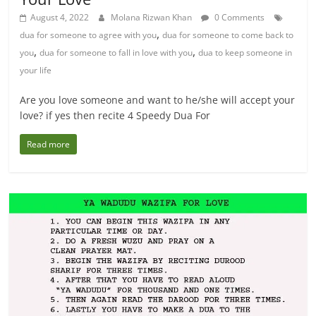
August 4, 2022
Molana Rizwan Khan
0 Comments
,
dua for someone to agree with you
dua for someone to come back to
,
,
you
dua for someone to fall in love with you
dua to keep someone in
your life
Are you love someone and want to he/she will accept your
love? if yes then recite 4 Speedy Dua For
Read more