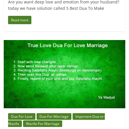
Are you want deep love and emotion from your husband?
today we have solution called 5 Best Dua To Make
Read more
Dua-For-Love
Dua-For-Marriage
Important-Dua-or-
Wazifa
Wazifa-For-Marriage