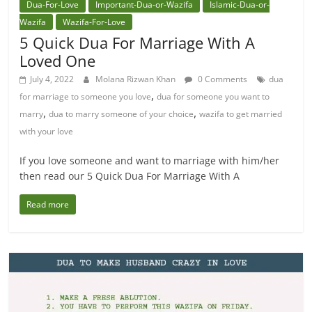
Dua-For-Love
Important-Dua-or-Wazifa
Islamic-Dua-or-
Wazifa
Wazifa-For-Love
5 Quick Dua For Marriage With A
Loved One
July 4, 2022
Molana Rizwan Khan
0 Comments
dua
,
for marriage to someone you love
dua for someone you want to
,
,
marry
dua to marry someone of your choice
wazifa to get married
with your love
If you love someone and want to marriage with him/her
then read our 5 Quick Dua For Marriage With A
Read more