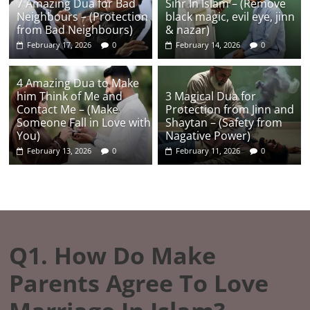
7 Amazing Dua for Bad
Sihr In Islam – (Remove
Neighbours – (Protection
black magic, evil eye, jinn
from Bad Neighbours)
& nazar)
February 17, 2026
0
February 14, 2026
0
4 Amazing Dua to Make
him Think of Me and
3 Magical Dua for
Contact Me – (Make
Protection from Jinn and
Someone Fall in Love with
Shaytan – (Safety from
You)
Nagative Power)
February 13, 2026
0
February 11, 2026
0
Q1. How Do Make
Parents Agree To Love