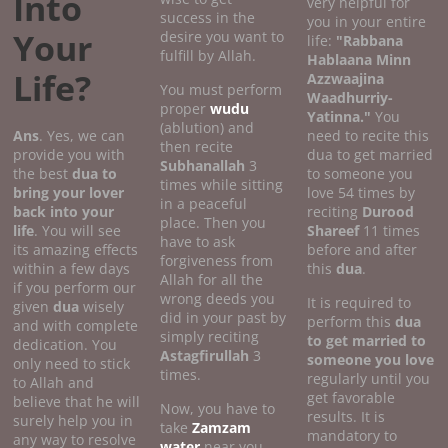
Into
very helpful for
success in the
you in your entire
Your
desire you want to
life:
"Rabbana
fulfill by Allah.
Hablaana Minn
Life?
Azzwaajina
You must perform
Waadhurriy-
proper
wudu
Yatinna."
You
(ablution) and
Ans
. Yes, we can
need to recite this
then recite
provide you with
dua to get married
Subhanallah
3
the best
dua to
to someone you
times while sitting
bring your lover
love 54 times by
in a peaceful
back into your
reciting
Durood
place. Then you
life
. You will see
Shareef
11 times
have to ask
its amazing effects
before and after
forgiveness from
within a few days
this
dua
.
Allah for all the
if you perform our
wrong deeds you
It is required to
given
dua
wisely
did in your past by
perform this
dua
and with complete
simply reciting
to get married to
dedication. You
Astagfirullah
3
someone you love
only need to stick
times.
regularly until you
to Allah and
get favorable
believe that he will
Now, you have to
results. It is
surely help you in
take
Zamzam
mandatory to
any way to resolve
water
near you