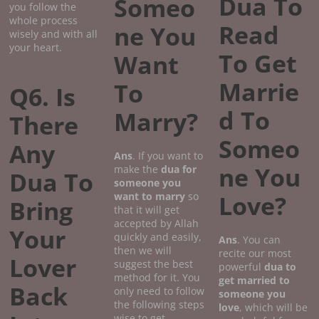
Dua To
Someo
you follow the
whole process
Read
ne You
wisely and with all
your heart.
To Get
Want
Marrie
To
Q6. Is
d To
Marry?
There
Someo
Any
Ans
. If you want to
ne You
make the
dua for
Dua To
someone you
want to marry
so
Love?
Bring
that it will get
accepted by Allah
Your
quickly and easily,
Ans
. You can
then we will
recite our most
Lover
suggest the best
powerful
dua to
method for it. You
get married to
Back
only need to follow
someone you
the following steps
love
, which will be
wise to get