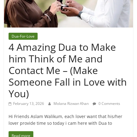
Dua-For-Love
4 Amazing Dua to Make
him Think of Me and
Contact Me – (Make
Someone Fall in Love with
You)
February 13, 2026
Molana Rizwan Khan
0 Comments
Hi Friends Aslam Walikum, each lover want that his/her
lover provide time so today i cam here with Dua to
Read more