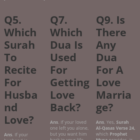
Q5.
Q7.
Q9. Is
Which
Which
There
Surah
Dua Is
Any
To
Used
Dua
Recite
For
For A
For
Getting
Love
Husba
Love
Marria
nd
Back?
ge?
Love?
Ans
. If your loved
Ans
. Yes,
Surah
one left you alone,
Al-Qasas
Verse
24,
but you want him
which
Prophet
Ans
. If your
back in your life
Musa
provides, is