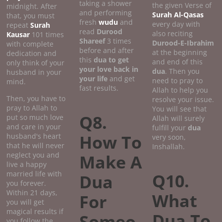
taking a shower
the given Verse of
midnight. After
and performing
Surah Al-Qasas
that, you must
fresh
wudu
and
every day with
repeat
Surah
read
Durood
also reciting
Kausar
101 times
Shareef
3 times
Durood-E-Ibrahim
with complete
before and after
at the beginning
dedication and
this
dua to get
and end of this
only think of your
your love back in
dua
. Then you
husband in your
your life
and get
need to pray to
mind.
fast results.
Allah to help you
Then, you have to
resolve your issue.
pray to Allah to
You will see that
Q8.
put so much love
Allah will surely
and care in your
fulfill your
dua
How To
husband's heart
very soon,
that he will never
Inshallah.
neglect you and
Make A
live a happy
married life with
Q10.
Dua
you forever.
Within 21 days,
What
For
you will get
magical results if
Dua To
Someo
you follow the