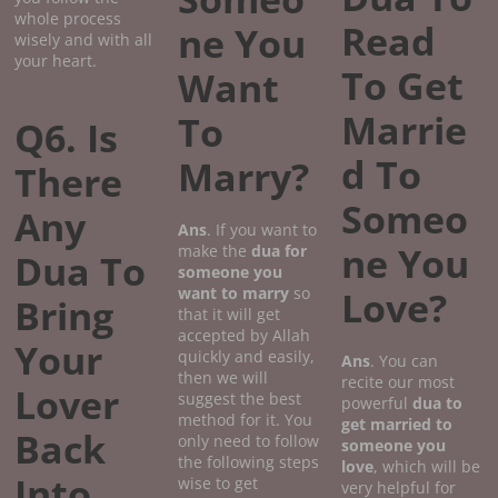
whole process
Read
ne You
wisely and with all
your heart.
To Get
Want
Marrie
To
Q6. Is
d To
Marry?
There
Someo
Any
Ans
. If you want to
ne You
make the
dua for
Dua To
someone you
want to marry
so
Love?
Bring
that it will get
accepted by Allah
Your
quickly and easily,
Ans
. You can
then we will
recite our most
Lover
suggest the best
powerful
dua to
method for it. You
get married to
Back
only need to follow
someone you
the following steps
love
, which will be
Into
wise to get
very helpful for