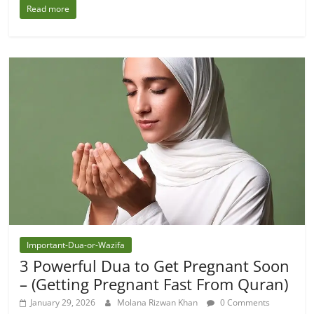
Read more
Important-Dua-or-Wazifa
3 Powerful Dua to Get Pregnant Soon
– (Getting Pregnant Fast From Quran)
January 29, 2026
Molana Rizwan Khan
0 Comments