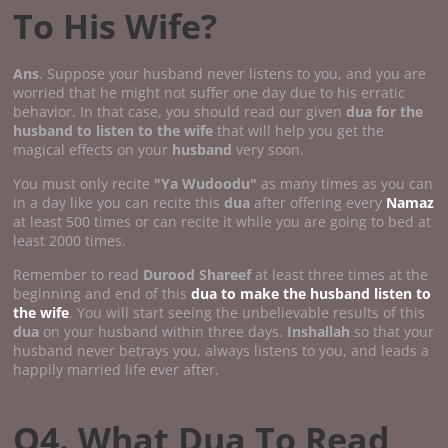
To His Wife?
Ans
. Suppose your husband never listens to you, and you are
worried that he might not suffer one day due to his erratic
behavior. In that case, you should read our given
dua for the
husband to listen to the wife
that will help you get the
magical effects on your
husband
very soon.
You must only recite
"Ya Wudoodu"
as many times as you can
in a day like you can recite this
dua
after offering every
Namaz
at least 500 times or can recite it while you are going to bed at
least 2000 times.
Remember to read
Durood Shareef
at least three times at the
beginning and end of this
dua to make the husband listen to
the wife
. You will start seeing the unbelievable results of this
dua
on your husband within three days.
Inshallah
so that your
husband never betrays you, always listens to you, and leads a
happily married life ever after.
Q4. What Dua To Read