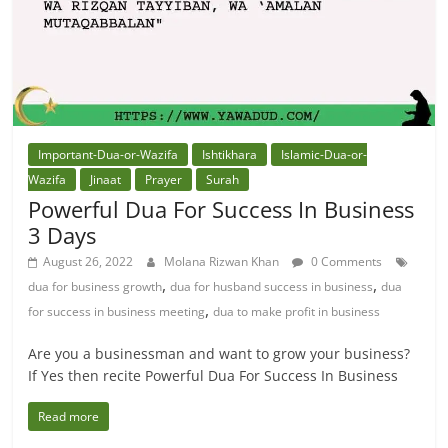
Important-Dua-or-Wazifa
Ishtikhara
Islamic-Dua-or-
Wazifa
Jinaat
Prayer
Surah
Powerful Dua For Success In Business
3 Days
August 26, 2022
Molana Rizwan Khan
0 Comments
,
,
dua for business growth
dua for husband success in business
dua
,
for success in business meeting
dua to make profit in business
Are you a businessman and want to grow your business?
If Yes then recite Powerful Dua For Success In Business
Read more