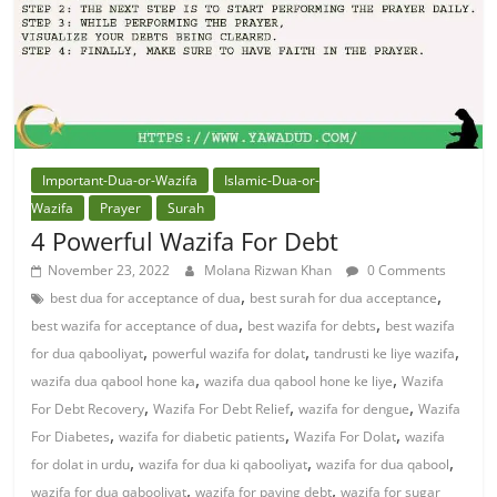
Important-Dua-or-Wazifa
Islamic-Dua-or-
Wazifa
Prayer
Surah
4 Powerful Wazifa For Debt
November 23, 2022
Molana Rizwan Khan
0 Comments
,
,
best dua for acceptance of dua
best surah for dua acceptance
,
,
best wazifa for acceptance of dua
best wazifa for debts
best wazifa
,
,
,
for dua qabooliyat
powerful wazifa for dolat
tandrusti ke liye wazifa
,
,
wazifa dua qabool hone ka
wazifa dua qabool hone ke liye
Wazifa
,
,
,
For Debt Recovery
Wazifa For Debt Relief
wazifa for dengue
Wazifa
,
,
,
For Diabetes
wazifa for diabetic patients
Wazifa For Dolat
wazifa
,
,
,
for dolat in urdu
wazifa for dua ki qabooliyat
wazifa for dua qabool
,
,
wazifa for dua qabooliyat
wazifa for paying debt
wazifa for sugar