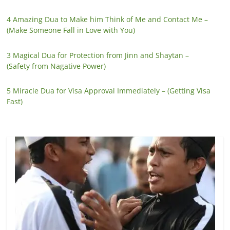
4 Amazing Dua to Make him Think of Me and Contact Me –
(Make Someone Fall in Love with You)
3 Magical Dua for Protection from Jinn and Shaytan –
(Safety from Nagative Power)
5 Miracle Dua for Visa Approval Immediately – (Getting Visa
Fast)