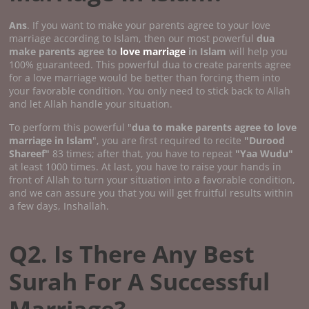
Ans
. If you want to make your parents agree to your love
marriage according to Islam, then our most powerful
dua
make parents agree to
love marriage
in Islam
will help you
100% guaranteed. This powerful dua to create parents agree
for a love marriage would be better than forcing them into
your favorable condition. You only need to stick back to Allah
and let Allah handle your situation.
To perform this powerful "
dua to make parents agree to love
marriage in Islam
", you are first required to recite
"Durood
Shareef"
83 times; after that, you have to repeat
"Yaa Wudu"
at least 1000 times. At last, you have to raise your hands in
front of Allah to turn your situation into a favorable condition,
and we can assure you that you will get fruitful results within
a few days, Inshallah.
Q2. Is There Any Best
Surah For A Successful