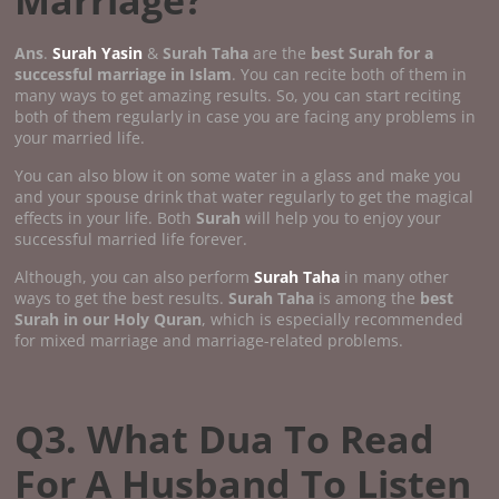
Marriage?
Ans
.
Surah Yasin
&
Surah Taha
are the
best Surah for a
successful marriage in Islam
. You can recite both of them in
many ways to get amazing results. So, you can start reciting
both of them regularly in case you are facing any problems in
your married life.
You can also blow it on some water in a glass and make you
and your spouse drink that water regularly to get the magical
effects in your life. Both
Surah
will help you to enjoy your
successful married life forever.
Although, you can also perform
Surah Taha
in many other
ways to get the best results.
Surah Taha
is among the
best
Surah in our Holy Quran
, which is especially recommended
for mixed marriage and marriage-related problems.
Q3. What Dua To Read
For A Husband To Listen