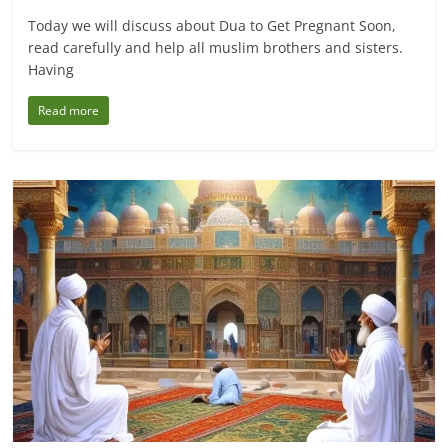
Today we will discuss about Dua to Get Pregnant Soon,
read carefully and help all muslim brothers and sisters.
Having
Read more