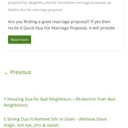
,
,
proposal for daughter
dua for immediate marriage proposal
ya
fattahu dua for marriage proposal
Are you finding a good marriage proposal? If yes then
recite 6 Quick Dua For Marriage Proposal, it will provide
Read more
← Previous
7 Amazing Dua for Bad Neighbours – (Protection from Bad
Neighbours)
5 Strong Dua to Remove Sihr In Islam – (Remove black
magic, evil eye, jinn & nazar)