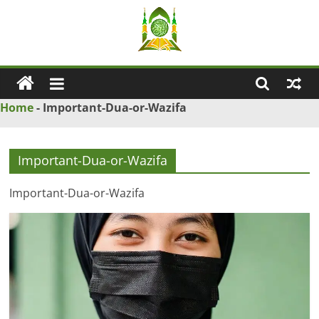
Skip
to
content
Ya
Wadud
Home
-
Important-Dua-or-Wazifa
–
Important-Dua-or-Wazifa
Islamic
Important-Dua-or-Wazifa
Solution
Love
Problem
Solution