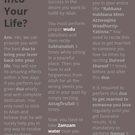
success in the
you in your entire
Your
desire you want to
life:
"Rabbana
fulfill by Allah.
Hablaana Minn
Life?
Azzwaajina
You must perform
Waadhurriy-
proper
wudu
Yatinna."
You
(ablution) and
Ans
. Yes, we can
need to recite this
then recite
provide you with
dua to get married
Subhanallah
3
the best
dua to
to someone you
times while sitting
bring your lover
love 54 times by
in a peaceful
back into your
reciting
Durood
place. Then you
life
. You will see
Shareef
11 times
have to ask
its amazing effects
before and after
forgiveness from
within a few days
this
dua
.
Allah for all the
if you perform our
wrong deeds you
It is required to
given
dua
wisely
did in your past by
perform this
dua
and with complete
simply reciting
to get married to
dedication. You
Astagfirullah
3
someone you love
only need to stick
times.
regularly until you
to Allah and
get favorable
believe that he will
Now, you have to
results. It is
surely help you in
take
Zamzam
mandatory to
any way to resolve
water
near you
perform
Namaz
5
your problem.