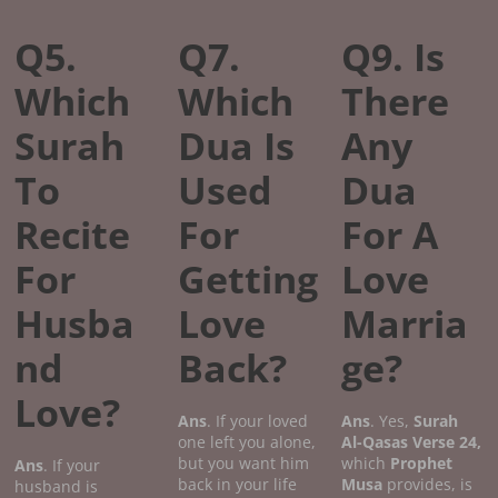
Q5.
Q7.
Q9. Is
Which
Which
There
Surah
Dua Is
Any
To
Used
Dua
Recite
For
For A
For
Getting
Love
Husba
Love
Marria
nd
Back?
ge?
Love?
Ans
. If your loved
Ans
. Yes,
Surah
one left you alone,
Al-Qasas
Verse
24,
but you want him
which
Prophet
Ans
. If your
back in your life
Musa
provides, is
husband is