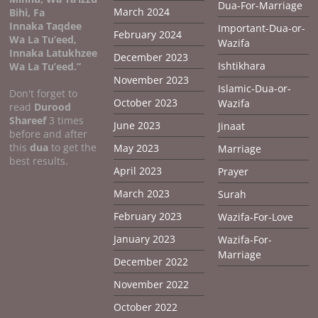
Dua-For-Marriage
March 2024
Bihi, Fa
Innaka Taqdee
Important-Dua-or-
February 2024
Wa La Tu’eed,
Wazifa
Innaka Latukhzee
December 2023
Ishtikhara
Wa La Tu’eed.”
November 2023
Islamic-Dua-or-
Don't forget to
October 2023
Wazifa
read
Durood
Shareef
3 times
June 2023
Jinaat
before and after
this
dua
to get the
May 2023
Marriage
best results.
April 2023
Prayer
March 2023
Surah
February 2023
Wazifa-For-Love
January 2023
Wazifa-For-
Marriage
December 2022
November 2022
October 2022