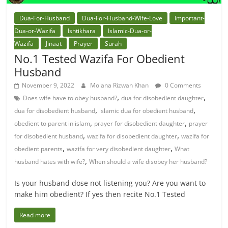
Dua-For-Husband
Dua-For-Husband-Wife-Love
Important-
Dua-or-Wazifa
Ishtikhara
Islamic-Dua-or-
Wazifa
Jinaat
Prayer
Surah
No.1 Tested Wazifa For Obedient
Husband
November 9, 2022
Molana Rizwan Khan
0 Comments
,
,
Does wife have to obey husband?
dua for disobedient daughter
,
,
dua for disobedient husband
islamic dua for obedient husband
,
,
obedient to parent in islam
prayer for disobedient daughter
prayer
,
,
for disobedient husband
wazifa for disobedient daughter
wazifa for
,
,
obedient parents
wazifa for very disobedient daughter
What
,
husband hates with wife?
When should a wife disobey her husband?
Is your husband dose not listening you? Are you want to
make him obedient? If yes then recite No.1 Tested
Read more