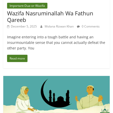
Important-Dua-or-Wazifa
Wazifa Nasruminallah Wa Fathun
Qareeb
December 5, 2025
Molana Rizwan Khan
0 Comments
Imagine entering into a tough battle and having an
insurmountable sense that you cannot actually defeat the
other party. You
Read more