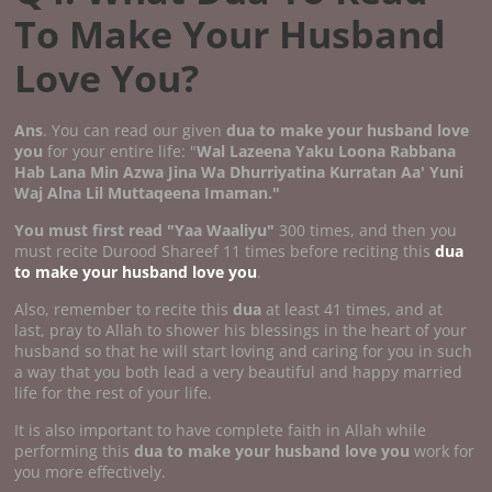
To Make Your Husband
Love You?
Ans
. You can read our given
dua to make your husband love
you
for your entire life: "
Wal Lazeena Yaku Loona Rabbana
Hab Lana Min Azwa Jina Wa Dhurriyatina Kurratan Aa' Yuni
Waj Alna Lil Muttaqeena Imaman."
You must first read "Yaa Waaliyu"
300 times, and then you
must recite Durood Shareef 11 times before reciting this
dua
to make your husband love you
.
Also, remember to recite this
dua
at least 41 times, and at
last, pray to Allah to shower his blessings in the heart of your
husband so that he will start loving and caring for you in such
a way that you both lead a very beautiful and happy married
life for the rest of your life.
It is also important to have complete faith in Allah while
performing this
dua to make your husband love you
work for
you more effectively.