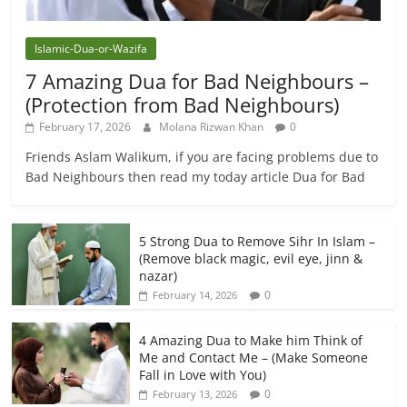
Islamic-Dua-or-Wazifa
7 Amazing Dua for Bad Neighbours –
(Protection from Bad Neighbours)
February 17, 2026
Molana Rizwan Khan
0
Friends Aslam Walikum, if you are facing problems due to
Bad Neighbours then read my today article Dua for Bad
5 Strong Dua to Remove Sihr In Islam –
(Remove black magic, evil eye, jinn &
nazar)
0
February 14, 2026
4 Amazing Dua to Make him Think of
Me and Contact Me – (Make Someone
Fall in Love with You)
0
February 13, 2026