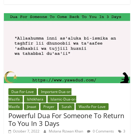
Dua-For-Love
Important-Dua-or-
Wazifa
Ishtikhara
Islamic-Dua-or-
Wazifa
Jinaat
Prayer
Surah
Wazifa-For-Love
Powerful Dua For Someone To Return
To You In 3 Days
October 7, 2022
Molana Rizwan Khan
0 Comments
3