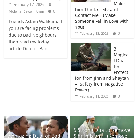
Make
February 17, 2026
him Think of Me and
Molana Rizwan Khan
0
Contact Me – (Make
Someone Fall in Love with
Friends Aslam Walikum, if
You)
you are facing problems
0
February 13, 2026
due to Bad Neighbours
then read my today
article Dua for Bad
3
Magica
l Dua
for
Protect
ion from Jinn and Shaytan
– (Safety from Nagative
Power)
0
February 11, 2026
5 Strong Dua to Remove
7 Amazing Dua for Bad
Sihr In Islam – (Remove