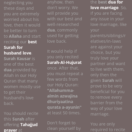
anyhow, then
the
best
dua for
neglecting you
don't worry. We
love marriage
. So,
these days and
will provide you
if you are facing
you are extremely
with our best and
any issue in your
worried about his
well-researched
love marriage, like
love, then it would
dua
, commonly
your
be better to turn
used for getting
parents/siblings/r
to
Allaha
and start
love back.
elatives/in-laws
reciting our
best
are against your
Surah for
It would help if
choice, but you
husband love
.
you only recited
truly love your
Surah Kausar
is
Surah-Al-Hujurat
partner and want
one of the best
once. After that,
to live with them,
dua
provided by
you must repeat a
only then the
Allah in our Holy
few words from
given
Surah
will
Quran that many
our Holy Quran:
prove to be very
women mostly use
"Allahumma-
beneficial for you
to get their
almin azwajina
to remove every
husband's love
dhuriyaatina
barrier from the
back.
qurata a-ayunin"
way of your love
at least 50 times.
You should recite
marriage.
this
Surah
after
Don't forget to
You are only
offering
Tahajjud
clean yourself by
required to recite
prayer
at