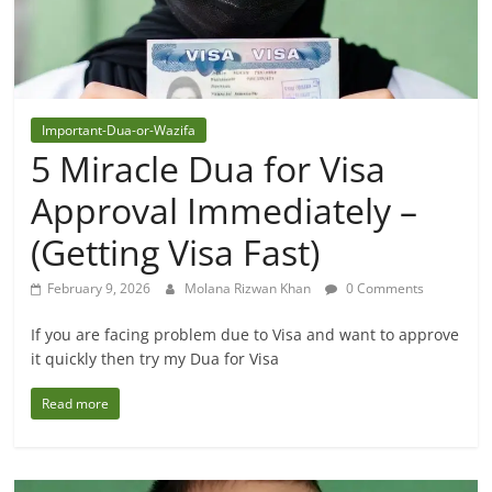
Important-Dua-or-Wazifa
5 Miracle Dua for Visa
Approval Immediately –
(Getting Visa Fast)
February 9, 2026
Molana Rizwan Khan
0 Comments
If you are facing problem due to Visa and want to approve
it quickly then try my Dua for Visa
Read more