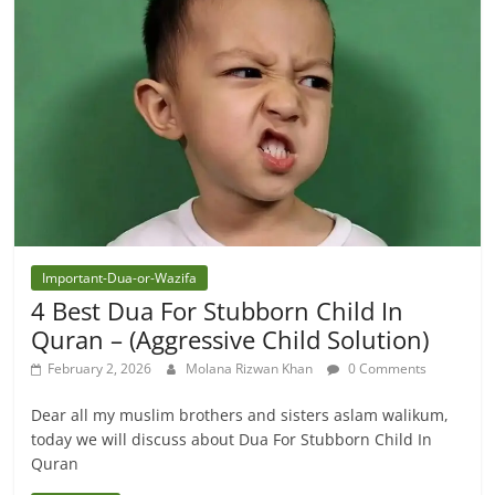
Important-Dua-or-Wazifa
4 Best Dua For Stubborn Child In
Quran – (Aggressive Child Solution)
February 2, 2026
Molana Rizwan Khan
0 Comments
Dear all my muslim brothers and sisters aslam walikum,
today we will discuss about Dua For Stubborn Child In
Quran