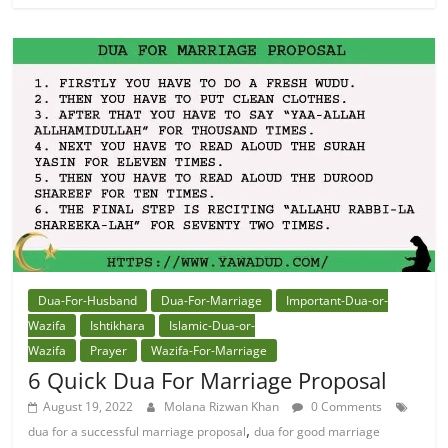
Dua-For-Husband
Dua-For-Marriage
Important-Dua-or-
Wazifa
Ishtikhara
Islamic-Dua-or-
Wazifa
Prayer
Wazifa-For-Marriage
6 Quick Dua For Marriage Proposal
August 19, 2022
Molana Rizwan Khan
0 Comments
,
dua for a successful marriage proposal
dua for good marriage