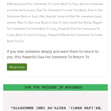
,
Effective Surah For Someone To Come Back To You
dua for someone
,
,
to come back to you
Dua For Someone To Love You Back
Dua to Get
,
,
Someone Back in Your Life
How do I pray to Allah for someone back
,
Islamic Way To Get Love Back or Dua To Get Loved One Back
Niyyah
,
For Someone To Come Back To You
Powerful Dua For Someone To
,
Come Back To You In 3 Days
Powerful Wazifa For Someone To Come
Back To You
If you love someone deeply and want them to return to
you, this Powerful Dua For Someone To Return To
Read more