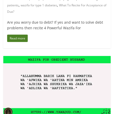
,
,
patients
wazifa for type 1 diabetes
What To Recite For Acceptance of
Dua?
Are you worry due to debt? If yes and want to solve debt
problems then recite 4 Powerful Wazifa For
Read more