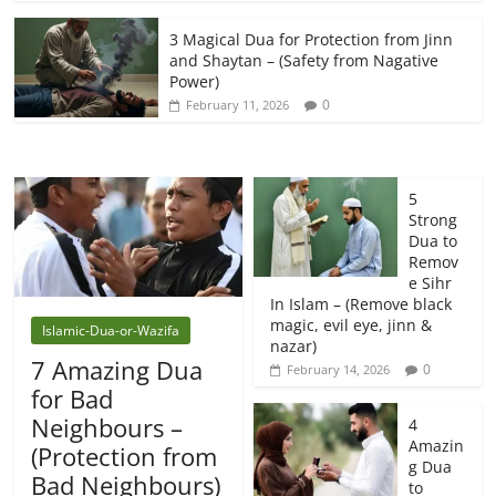
3 Magical Dua for Protection from Jinn
and Shaytan – (Safety from Nagative
Power)
0
February 11, 2026
5
Strong
Dua to
Remov
e Sihr
In Islam – (Remove black
magic, evil eye, jinn &
Islamic-Dua-or-Wazifa
nazar)
7 Amazing Dua
0
February 14, 2026
for Bad
Neighbours –
4
Amazin
(Protection from
g Dua
Bad Neighbours)
to