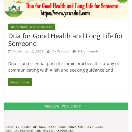
Important-Dua-or-Wazifa
Dua for Good Health and Long Life for
Someone
November 2, 2023
Ya Wadud
0 Comments
Dua is an essential part of Islamic practice. It is a way of
communicating with Allah and seeking guidance and
Read more