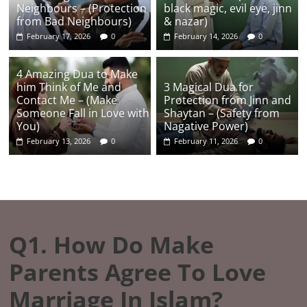
Neighbours – (Protection
black magic, evil eye, jinn
from Bad Neighbours)
& nazar)
February 17, 2026
0
February 14, 2026
0
4 Amazing Dua to Make
him Think of Me and
3 Magical Dua for
Contact Me – (Make
Protection from Jinn and
Someone Fall in Love with
Shaytan – (Safety from
You)
Nagative Power)
February 13, 2026
0
February 11, 2026
0
Q1. How Do Make
Parents Agree To Love
Marriage In Islam?