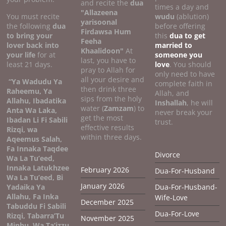
and recite the
dua
times a day and
"Allazeena
You must recite
wudu
(ablution)
yarisoonal
the following
dua
before offering
Firdawsa Hum
to bring your
this
dua to get
Feeha
lover back into
married to
Khaalidoon"
At
your life
for at
someone you
last, you have to
least 21 days.
love
. You should
pray to Allah for
only need to have
all your desire and
“Ya Wadudu Ya
complete faith in
then drink three
Raheemu, Ya
Allah, and
sips from the holy
Allahu, Ibadatika
Inshallah
, he will
water (
Zamzam
) to
Anta Wa Laka,
never break your
get the most
Ibadan Li Fi Sabili
trust.
effective results
Rizqi, wa
within three days.
Aqeemus Salah,
Fa Innaka Taqdee
Divorce
Wa La Tu’eed,
Innaka Latukhzee
February 2026
Dua-For-Husband
Wa La Tu’eed, Bi
January 2026
Yadaika Ya
Dua-For-Husband-
Allahu, Fa Inka
Wife-Love
December 2025
Tabuddu Fi Sabili
Dua-For-Love
Rizqi, Tabarra’Tu
November 2025
Minhu, Wa Ta’izzu