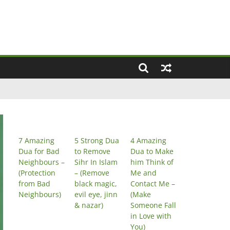
7 Amazing
5 Strong Dua
4 Amazing
Dua for Bad
to Remove
Dua to Make
Neighbours –
Sihr In Islam
him Think of
(Protection
– (Remove
Me and
from Bad
black magic,
Contact Me –
Neighbours)
evil eye, jinn
(Make
& nazar)
Someone Fall
in Love with
You)