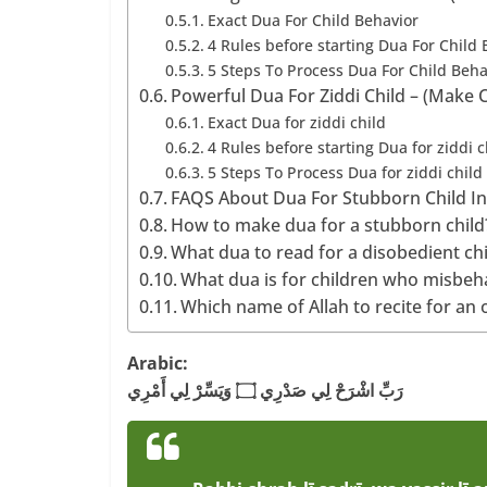
Exact Dua For Child Behavior
4 Rules before starting Dua For Child 
5 Steps To Process Dua For Child Beha
Powerful Dua For Ziddi Child – (Make 
Exact Dua for ziddi child
4 Rules before starting Dua for ziddi c
5 Steps To Process Dua for ziddi child
FAQS About Dua For Stubborn Child I
How to make dua for a stubborn child
What dua to read for a disobedient ch
What dua is for children who misbeh
Which name of Allah to recite for an 
Arabic:
رَبِّ اشْرَحْ لِي صَدْرِي ۝ وَيَسِّرْ لِي أَمْرِي