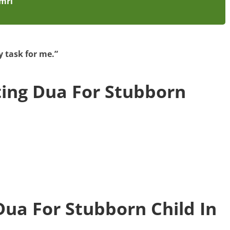
amrī
 task for me.”
ting Dua For Stubborn
Dua For Stubborn Child In