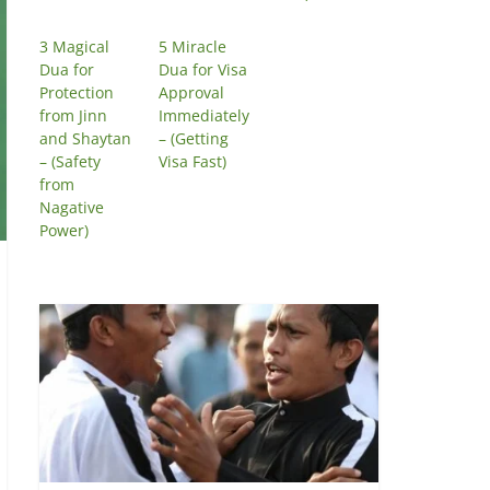
3 Magical
5 Miracle
Dua for
Dua for Visa
Protection
Approval
from Jinn
Immediately
and Shaytan
– (Getting
– (Safety
Visa Fast)
from
Nagative
Power)