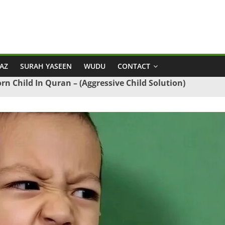
AZ
SURAH YASEEN
WUDU
CONTACT
rn Child In Quran – (Aggressive Child Solution)