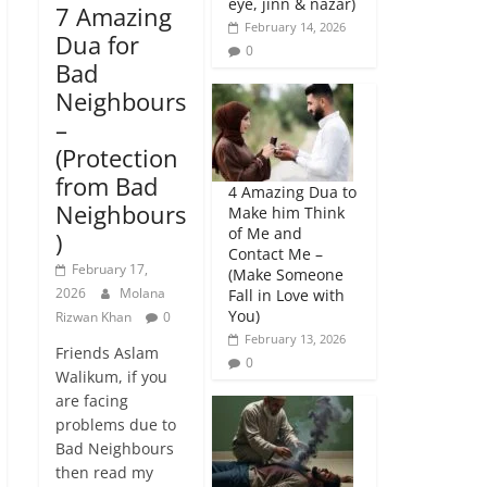
eye, jinn & nazar)
7 Amazing
February 14, 2026
Dua for
0
Bad
Neighbours
–
(Protection
from Bad
4 Amazing Dua to
Neighbours
Make him Think
of Me and
)
Contact Me –
February 17,
(Make Someone
2026
Molana
Fall in Love with
You)
Rizwan Khan
0
February 13, 2026
Friends Aslam
0
Walikum, if you
are facing
problems due to
Bad Neighbours
then read my