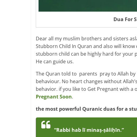
Dua For S
Dear all my muslim brothers and sisters as
Stubborn Child In Quran and also will know 
stubborn child can be highly hard for your p
He can guide us.
The Quran told to parents pray to Allah by d
behaviour. No heart changes without Allah’s
behavior. if you like to Get Pregnant with a 
Pregnant Soon
.
the most powerful Quranic duas for a stub
“Rabbi hab lī minaṣ-ṣāliḥīn.”