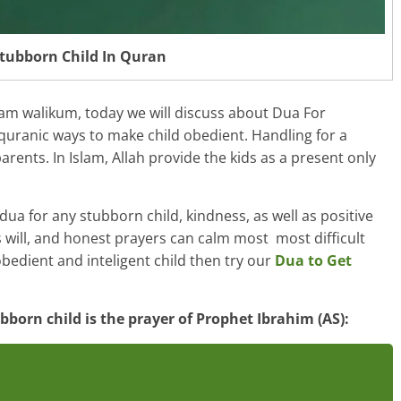
tubborn Child In Quran
lam walikum, today we will discuss about Dua For
quranic ways to make child obedient. Handling for a
arents. In Islam, Allah provide the kids as a present only
ua for any stubborn child, kindness, as well as positive
 will, and honest prayers can calm most most difficult
obedient and inteligent child then try our
Dua to Get
born child is the prayer of Prophet Ibrahim (AS):