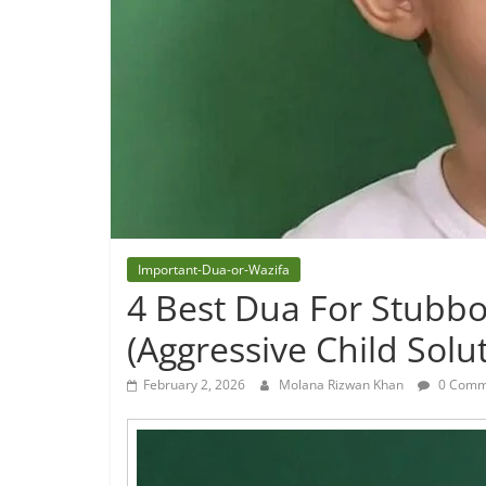
Important-Dua-or-Wazifa
4 Best Dua For Stubbo
(Aggressive Child Solu
February 2, 2026
Molana Rizwan Khan
0 Comm