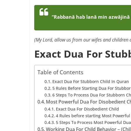
“Rabbanā hab lanā min azwājinā 
(My Lord, allow us from our wifes and children c
Exact Dua For Stub
Table of Contents
Exact Dua For Stubborn Child In Quran
5 Rules Before Starting Dua For Stubbo
6 Steps To Process Dua For Stubborn Ch
Most Powerful Dua For Disobedient Chi
Exact Dua For Disobedient Child
4 Rules before starting Most Powerful
5 Steps To Process Most Powerful Dua
Working Dua For Child Behavior – (Ch