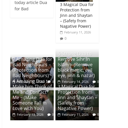
today article Dua
3 Magical Dua for
for Bad
Protection from
Jinn and Shaytan
– (Safety from
Nagative Power)
February 11, 2026
0
5 Strong Dua to
7 Amazing Dua for
Remove Sihr In
Bad Neighbours –
Islam – (Remove
(Protection from
black magic, evil
Bad Neighbours)
eye, jinn & nazar)
4 Amazing Dua to
February 17, 2026
0
February 14, 2026
0
Make him Think of
3 Magical Dua for
Me and Contact
Protection from
Me – (Make
Jinn and Shaytan –
Someone Fall in
(Safety from
Love with You)
Nagative Power)
February 13, 2026
0
February 11, 2026
0