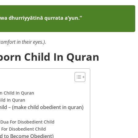
wa dhurriyyātinā qurrata a‘yun.”
omfort in their eyes.).
born Child In Quran
rn Child In Quran
ild In Quran
ld – (make child obedient in quran)
 Dua For Disobedient Child
 For Disobedient Child
ild to Become Obedient)