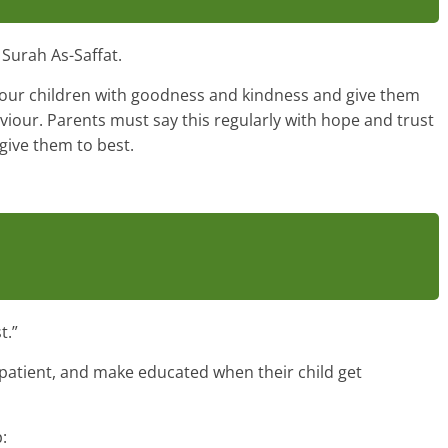
Surah As-Saffat.
 your children with goodness and kindness and give them
viour. Parents must say this regularly with hope and trust
 give them to best.
t.”
 patient, and make educated when their child get
: