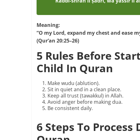
Rabbi-shrah lī ṣadrī, wa yassir lī 
Meaning:
“O my Lord, expand my chest and ease my
(Qur’an 20:25–26)
5 Rules Before Star
Child In Quran
Make wudu (ablution).
Sit in quiet and in a clean place.
Keep all trust (tawakkul) in Allah.
Avoid anger before making dua.
Be consistent daily.
6 Steps To Process
Quran