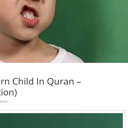
rn Child In Quran –
tion)
ents