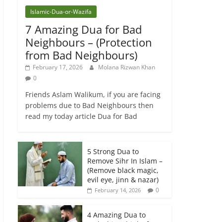
Islamic-Dua-or-Wazifa
7 Amazing Dua for Bad
Neighbours – (Protection
from Bad Neighbours)
February 17, 2026
Molana Rizwan Khan
0
Friends Aslam Walikum, if you are facing
problems due to Bad Neighbours then
read my today article Dua for Bad
5 Strong Dua to
Remove Sihr In Islam –
(Remove black magic,
evil eye, jinn & nazar)
0
February 14, 2026
4 Amazing Dua to