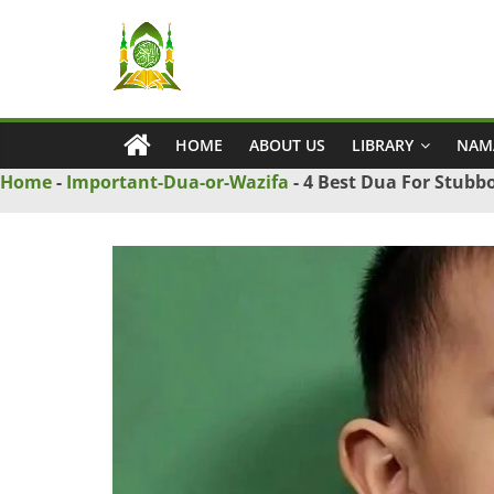
Skip
Ya
to
content
Wadud
HOME
ABOUT US
LIBRARY
NAM
–
Home
-
Important-Dua-or-Wazifa
-
4 Best Dua For Stubbo
Islamic
Solution
Love
Problem
Solution