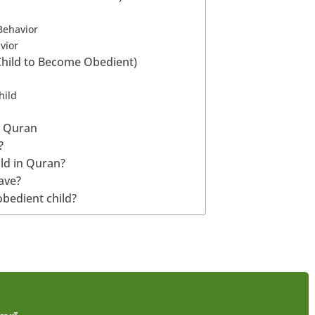
Behavior
vior
Child to Become Obedient)
hild
n Quran
?
ild in Quran?
ave?
obedient child?