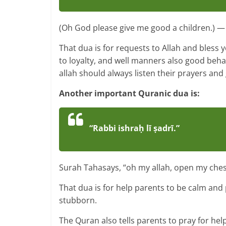
(Oh God please give me good a children.) — 
That dua is for requests to Allah and bless
to loyalty, and well manners also good beha
allah should always listen their prayers and
Another important Quranic dua is:
“Rabbi ishraḥ lī ṣadrī.”
Surah Tahasays, “oh my allah, open my ches
That dua is for help parents to be calm and
stubborn.
The Quran also tells parents to pray for help