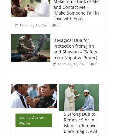
Make him Think of Me
and Contact Me –
(Make Someone Fall in
Love with You)
0
February 13, 2026
3 Magical Dua for
Protection from Jinn
and Shaytan – (Safety
from Nagative Power)
0
February 11, 2026
5 Strong Dua to
Islamic-Dua-or-
Remove Sihr In
Wazifa
Islam – (Remove
black magic, evil