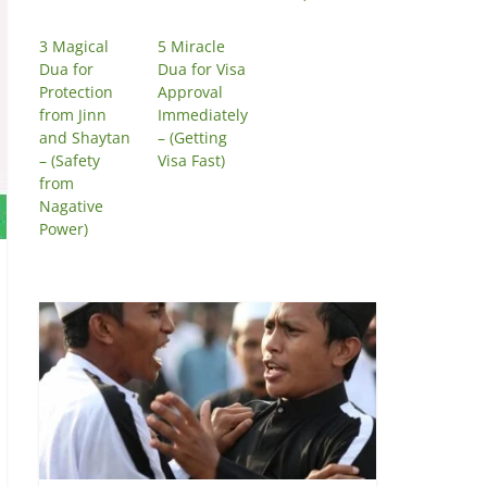
3 Magical
5 Miracle
Dua for
Dua for Visa
Protection
Approval
from Jinn
Immediately
and Shaytan
– (Getting
– (Safety
Visa Fast)
from
Nagative
Power)