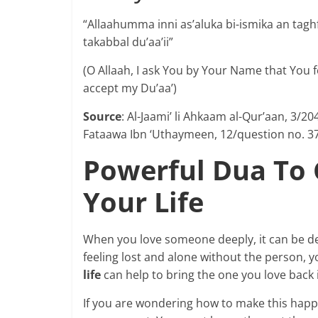
“Allaahumma inni as’aluka bi-ismika an taghfi
takabbal du’aa’ii”
(O Allaah, I ask You by Your Name that You 
accept my Du’aa’)
Source
: Al-Jaami’ li Ahkaam al-Qur’aan, 3/
Fataawa Ibn ‘Uthaymeen, 12/question no. 3
Powerful Dua To
Your Life
When you love someone deeply, it can be deva
feeling lost and alone without the person, y
life
can help to bring the one you love back 
If you are wondering how to make this happen, 