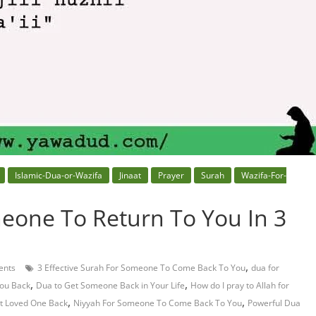
Islamic-Dua-or-Wazifa
Jinaat
Prayer
Surah
Wazifa-For-
eone To Return To You In 3
,
nts
3 Effective Surah For Someone To Come Back To You
dua for
,
,
ou Back
Dua to Get Someone Back in Your Life
How do I pray to Allah for
,
,
et Loved One Back
Niyyah For Someone To Come Back To You
Powerful Dua