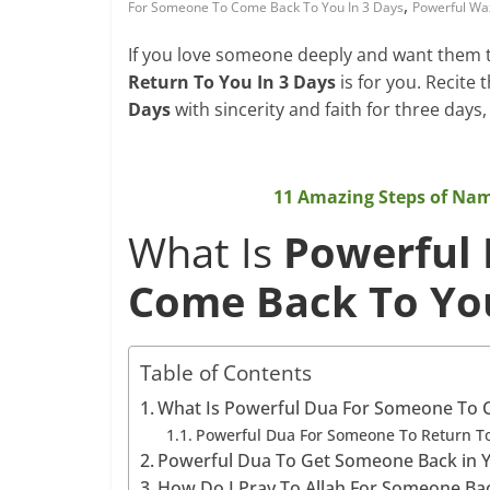
,
For Someone To Come Back To You In 3 Days
Powerful Wa
If you love someone deeply and want them t
Return To You In 3 Days
is for you. Recite 
Days
with sincerity and faith for three days,
11 Amazing Steps of Na
What Is
Powerful
Come Back To You
Table of Contents
What Is Powerful Dua For Someone To C
Powerful Dua For Someone To Return To
Powerful Dua To Get Someone Back in Y
How Do I Pray To Allah For Someone Ba