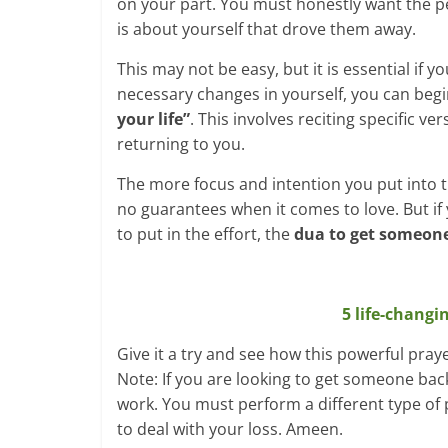
on your part. You must honestly want the pe
is about yourself that drove them away.
This may not be easy, but it is essential if
necessary changes in yourself, you can begi
your life”
. This involves reciting specific 
returning to you.
The more focus and intention you put into 
no guarantees when it comes to love. But if 
to put in the effort, the
dua to get someone 
5 life-changi
Give it a try and see how this powerful pray
Note: If you are looking to get someone back
work. You must perform a different type of 
to deal with your loss. Ameen.