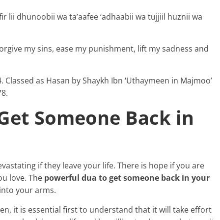
r lii dhunoobii wa ta’aafee ‘adhaabii wa tujjiil huznii wa
forgive my sins, ease my punishment, lift my sadness and
204. Classed as Hasan by Shaykh Ibn ‘Uthaymeen in Majmoo’
78.
 Get Someone Back in
stating if they leave your life. There is hope if you are
ou love. The
powerful dua to get someone back in your
into your arms.
it is essential first to understand that it will take effort