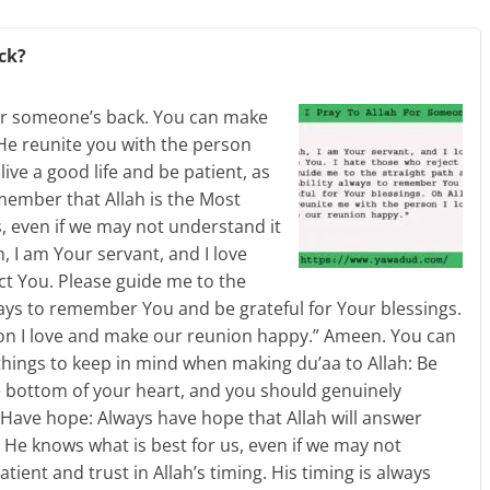
ck?
 for someone’s back. You can make
 He reunite you with the person
live a good life and be patient, as
remember that Allah is the Most
s, even if we may not understand it
h, I am Your servant, and I love
ct You. Please guide me to the
ways to remember You and be grateful for Your blessings.
son I love and make our reunion happy.” Ameen. You can
things to keep in mind when making du’aa to Allah: Be
 bottom of your heart, and you should genuinely
. Have hope: Always have hope that Allah will answer
 He knows what is best for us, even if we may not
atient and trust in Allah’s timing. His timing is always