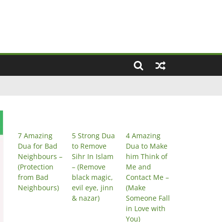
7 Amazing
5 Strong Dua
4 Amazing
Dua for Bad
to Remove
Dua to Make
Neighbours –
Sihr In Islam
him Think of
(Protection
– (Remove
Me and
from Bad
black magic,
Contact Me –
Neighbours)
evil eye, jinn
(Make
& nazar)
Someone Fall
in Love with
You)