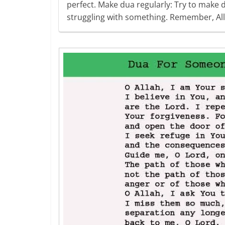
perfect. Make dua regularly: Try to make d
struggling with something. Remember, Al