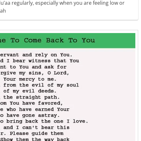
u’aa regularly, especially when you are feeling low or
lah