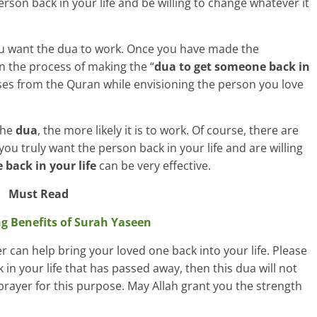
rson back in your life and be willing to change whatever it
 you want the dua to work. Once you have made the
n the process of making the “
dua to get someone back in
verses from the Quran while envisioning the person you love
the
dua
, the more likely it is to work. Of course, there are
you truly want the person back in your life and are willing
back in your life
can be very effective.
Must Read
ng Benefits of Surah Yaseen
er can help bring your loved one back into your life. Please
 in your life that has passed away, then this dua will not
prayer for this purpose. May Allah grant you the strength