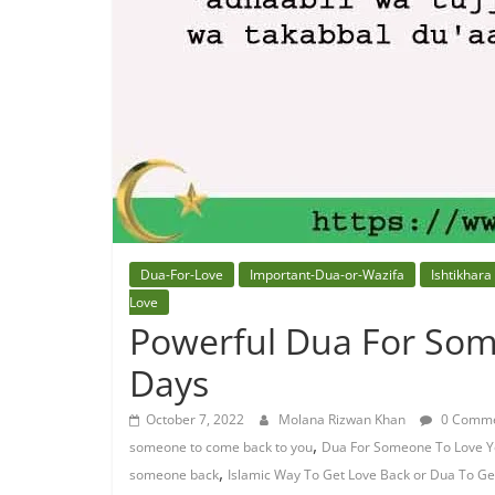
Dua-For-Love
Important-Dua-or-Wazifa
Ishtikhara
Love
Powerful Dua For Som
Days
October 7, 2022
Molana Rizwan Khan
0 Comme
,
someone to come back to you
Dua For Someone To Love Y
,
someone back
Islamic Way To Get Love Back or Dua To G