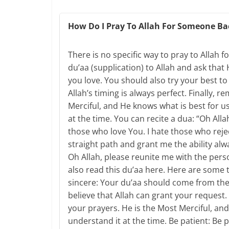
How Do I Pray To Allah For Someone Ba
There is no specific way to pray to Allah
du’aa (supplication) to Allah and ask that
you love. You should also try your best to 
Allah’s timing is always perfect. Finally, 
Merciful, and He knows what is best for u
at the time. You can recite a dua: “Oh Alla
those who love You. I hate those who reje
straight path and grant me the ability al
Oh Allah, please reunite me with the per
also read this du’aa here. Here are some 
sincere: Your du’aa should come from the
believe that Allah can grant your request
your prayers. He is the Most Merciful, and
understand it at the time. Be patient: Be p