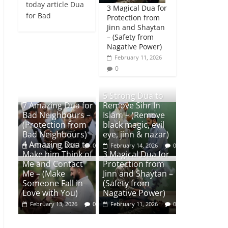
today article Dua
3 Magical Dua for
for Bad
Protection from
Jinn and Shaytan
– (Safety from
Nagative Power)
February 11, 2026
0
5 Strong Dua to
7 Amazing Dua for
Remove Sihr In
Bad Neighbours –
Islam – (Remove
(Protection from
black magic, evil
Bad Neighbours)
eye, jinn & nazar)
4 Amazing Dua to
February 17, 2026
0
February 14, 2026
0
Make him Think of
3 Magical Dua for
Me and Contact
Protection from
Me – (Make
Jinn and Shaytan –
Someone Fall in
(Safety from
Love with You)
Nagative Power)
February 13, 2026
0
February 11, 2026
0