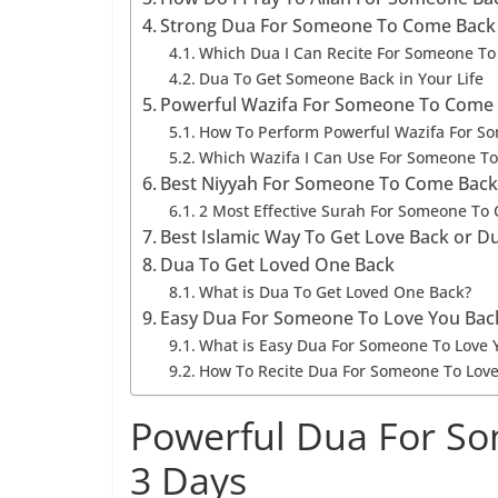
Strong Dua For Someone To Come Back
Which Dua I Can Recite For Someone To
Dua To Get Someone Back in Your Life
Powerful Wazifa For Someone To Come 
How To Perform Powerful Wazifa For S
Which Wazifa I Can Use For Someone T
Best Niyyah For Someone To Come Back
2 Most Effective Surah For Someone To
Best Islamic Way To Get Love Back or 
Dua To Get Loved One Back
What is Dua To Get Loved One Back?
Easy Dua For Someone To Love You Bac
What is Easy Dua For Someone To Love 
How To Recite Dua For Someone To Love
Powerful Dua For So
3 Days