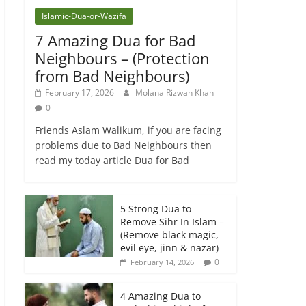
Islamic-Dua-or-Wazifa
7 Amazing Dua for Bad
Neighbours – (Protection
from Bad Neighbours)
February 17, 2026
Molana Rizwan Khan
0
Friends Aslam Walikum, if you are facing
problems due to Bad Neighbours then
read my today article Dua for Bad
5 Strong Dua to
Remove Sihr In Islam –
(Remove black magic,
evil eye, jinn & nazar)
0
February 14, 2026
4 Amazing Dua to