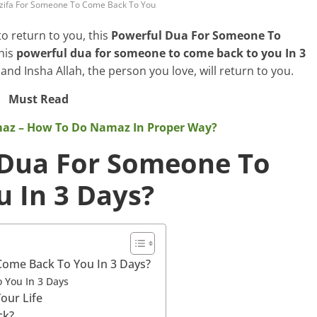
zifa For Someone To Come Back To You
o return to you, this
Powerful Dua For Someone To
this
powerful dua for someone to come back to you In 3
 and Insha Allah, the person you love, will return to you.
Must Read
maz – How To Do Namaz In Proper Way?
 Dua For Someone To
 In 3 Days?
ome Back To You In 3 Days?
 You In 3 Days
our Life
ck?