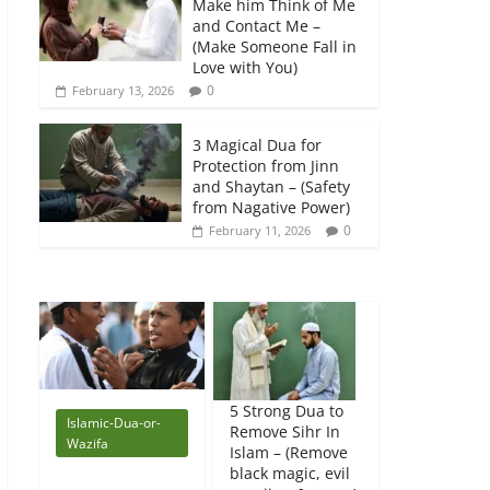
Make him Think of Me
and Contact Me –
(Make Someone Fall in
Love with You)
0
February 13, 2026
3 Magical Dua for
Protection from Jinn
and Shaytan – (Safety
from Nagative Power)
0
February 11, 2026
5 Strong Dua to
Islamic-Dua-or-
Remove Sihr In
Wazifa
Islam – (Remove
black magic, evil