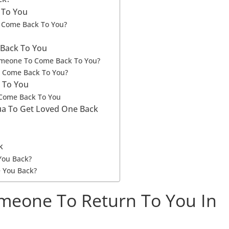
 To You
 Come Back To You?
Back To You
omeone To Come Back To You?
o Come Back To You?
 To You
 Come Back To You
Dua To Get Loved One Back
k
You Back?
 You Back?
meone To Return To You In