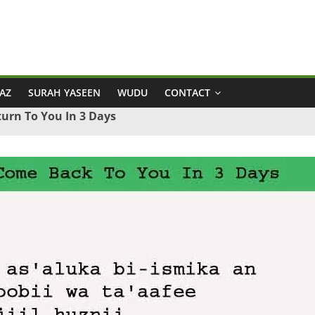
AZ
SURAH YASEEN
WUDU
CONTACT
urn To You In 3 Days