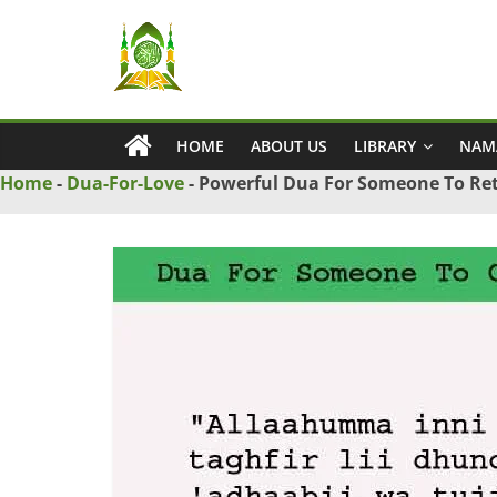
Skip
Ya
to
content
Wadud
HOME
ABOUT US
LIBRARY
NAM
–
Home
-
Dua-For-Love
-
Powerful Dua For Someone To Ret
Islamic
Solution
Love
Problem
Solution