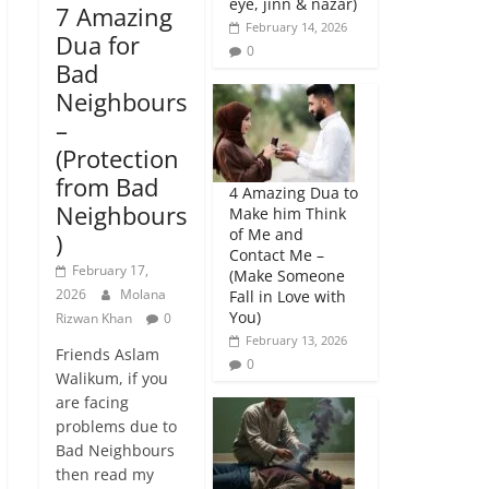
eye, jinn & nazar)
7 Amazing
February 14, 2026
Dua for
0
Bad
Neighbours
–
(Protection
from Bad
4 Amazing Dua to
Neighbours
Make him Think
of Me and
)
Contact Me –
February 17,
(Make Someone
2026
Molana
Fall in Love with
You)
Rizwan Khan
0
February 13, 2026
Friends Aslam
0
Walikum, if you
are facing
problems due to
Bad Neighbours
then read my