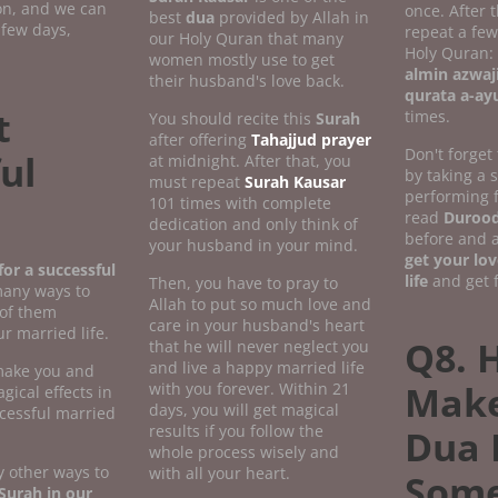
ion, and we can
once. After 
best
dua
provided by Allah in
 few days,
repeat a fe
our Holy Quran that many
Holy Quran:
women mostly use to get
almin azwaj
their husband's love back.
qurata a-ay
t
times.
You should recite this
Surah
after offering
Tahajjud prayer
Don't forget
ul
at midnight. After that, you
by taking a
must repeat
Surah Kausar
performing 
101 times with complete
read
Durood
dedication and only think of
before and a
your husband in your mind.
get your lov
or a successful
life
and get f
Then, you have to pray to
many ways to
Allah to put so much love and
 of them
care in your husband's heart
r married life.
Q8. 
that he will never neglect you
and live a happy married life
 make you and
Make
with you forever. Within 21
gical effects in
days, you will get magical
ccessful married
results if you follow the
Dua 
whole process wisely and
 other ways to
with all your heart.
Som
Surah in our