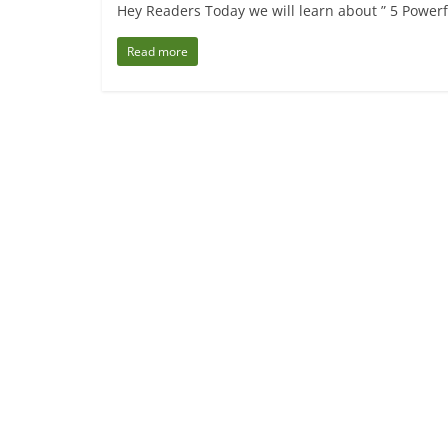
Hey Readers Today we will learn about ” 5 Powerf
Read more