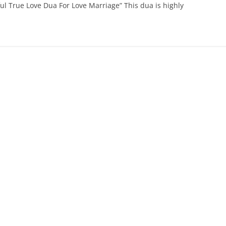
ul True Love Dua For Love Marriage” This dua is highly