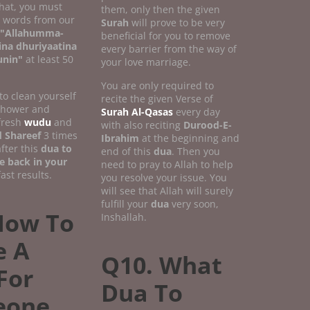
that, you must
them, only then the given
w words from our
Surah
will prove to be very
"Allahumma-
beneficial for you to remove
ina dhuriyaatina
every barrier from the way of
unin"
at least 50
your love marriage.
You are only required to
 to clean yourself
recite the given Verse of
 shower and
Surah Al-Qasas
every day
fresh
wudu
and
with also reciting
Durood-E-
 Shareef
3 times
Ibrahim
at the beginning and
fter this
dua to
end of this
dua
. Then you
e back in your
need to pray to Allah to help
ast results.
you resolve your issue. You
will see that Allah will surely
fulfill your
dua
very soon,
How To
Inshallah.
 A
Q10. What
For
Dua To
eone