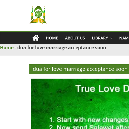
Skip
Ya
to
content
Wadud
HOME
ABOUT US
LIBRARY
NAM
–
Home
-
dua for love marriage acceptance soon
Islamic
dua for love marriage acceptance soon
Solution
Love
Problem
Solution