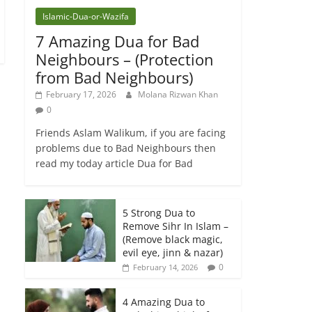
Islamic-Dua-or-Wazifa
7 Amazing Dua for Bad
Neighbours – (Protection
from Bad Neighbours)
February 17, 2026
Molana Rizwan Khan
0
Friends Aslam Walikum, if you are facing
problems due to Bad Neighbours then
read my today article Dua for Bad
5 Strong Dua to
Remove Sihr In Islam –
(Remove black magic,
evil eye, jinn & nazar)
0
February 14, 2026
4 Amazing Dua to