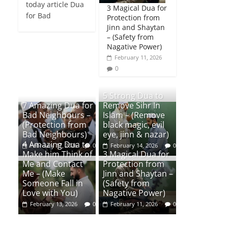
today article Dua
3 Magical Dua for
for Bad
Protection from
Jinn and Shaytan
– (Safety from
Nagative Power)
February 11, 2026
0
5 Strong Dua to
7 Amazing Dua for
Remove Sihr In
Bad Neighbours –
Islam – (Remove
(Protection from
black magic, evil
Bad Neighbours)
eye, jinn & nazar)
4 Amazing Dua to
February 17, 2026
0
February 14, 2026
0
Make him Think of
3 Magical Dua for
Me and Contact
Protection from
Me – (Make
Jinn and Shaytan –
Someone Fall in
(Safety from
Love with You)
Nagative Power)
February 13, 2026
0
February 11, 2026
0