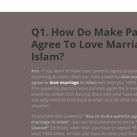
Q1. How Do Make Pa
Agree To Love Marri
Islam?
Ans
. If you want to make your parents agree to you
according to Islam, then our most powerful
dua ma
agree to
love marriage
in Islam
will help you 100%
This powerful dua to create parents agree for a lo
would be better than forcing them into your favorab
You only need to stick back to Allah and let Allah h
situation.
To perform this powerful "
dua to make parents agr
marriage in Islam
", you are first required to recite
Shareef"
83 times; after that, you have to repeat
"Y
least 1000 times. At last, you have to raise your han