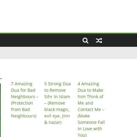
7 Amazing
5 Strong Dua
4 Amazing
Dua for Bad
to Remove
Dua to Make
Neighbours –
Sihr In Islam
him Think of
(Protection
– (Remove
Me and
from Bad
black magic,
Contact Me –
Neighbours)
evil eye, jinn
(Make
& nazar)
Someone Fall
in Love with
You)