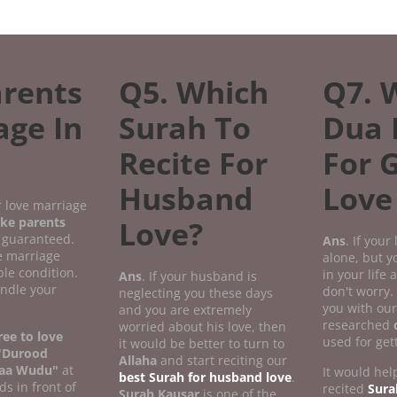
rents
Q5. Which
Q7. 
age In
Surah To
Dua 
Recite For
For 
Husband
Love
r love marriage
ke parents
Love?
 guaranteed.
Ans
. If your
ve marriage
alone, but 
le condition.
in your life
Ans
. If your husband is
andle your
don't worry.
neglecting you these days
you with our
and you are extremely
researched
worried about his love, then
ee to love
used for get
it would be better to turn to
"Durood
Allaha
and start reciting our
aa Wudu"
at
It would help
best Surah for husband love
.
ds in front of
recited
Sura
Surah Kausar
is one of the