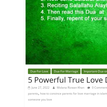
Dua-For-Love
Dua-For-Marriage
Important-Dua-o
5 Powerful True Love 
June 27, 2022
Molana Rizwan Khan
0 Commen
,
parents
how to convince parents for love marriage in isla
someone you love