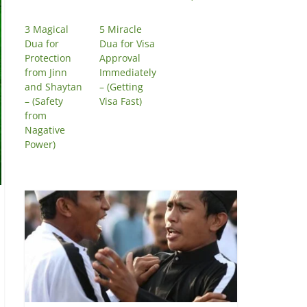
3 Magical
5 Miracle
Dua for
Dua for Visa
Protection
Approval
from Jinn
Immediately
and Shaytan
– (Getting
– (Safety
Visa Fast)
from
Nagative
Power)