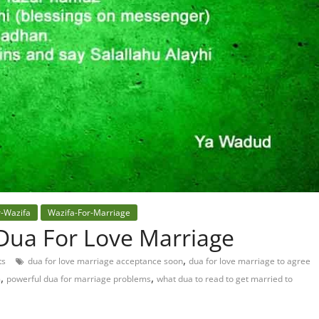
r-Wazifa
Wazifa-For-Marriage
Dua For Love Marriage
,
ts
dua for love marriage acceptance soon
dua for love marriage to agree
,
,
m
powerful dua for marriage problems
what dua to read to get married to