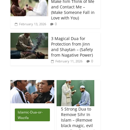
Make him Think of Me
and Contact Me –
(Make Someone Fall in
Love with You)
0
February 13, 2026
3 Magical Dua for
Protection from Jinn
and Shaytan – (Safety
from Nagative Power)
0
February 11, 2026
5 Strong Dua to
Islamic-Dua-or-
Remove Sihr In
Wazifa
Islam – (Remove
black magic, evil