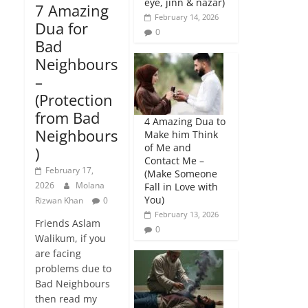
eye, jinn & nazar)
7 Amazing
February 14, 2026
Dua for
0
Bad
Neighbours
–
(Protection
from Bad
4 Amazing Dua to
Neighbours
Make him Think
of Me and
)
Contact Me –
February 17,
(Make Someone
2026
Molana
Fall in Love with
You)
Rizwan Khan
0
February 13, 2026
Friends Aslam
0
Walikum, if you
are facing
problems due to
Bad Neighbours
then read my