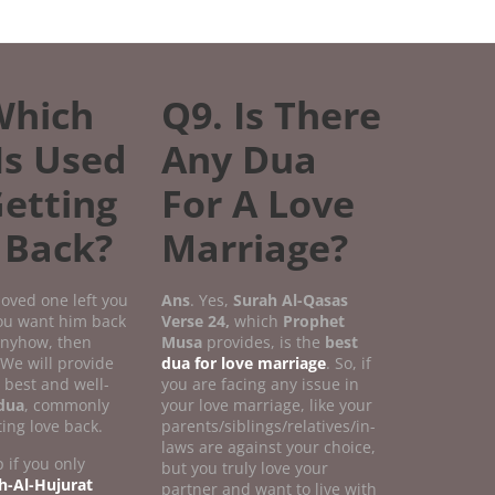
Which
Q9. Is There
Is Used
Any Dua
Getting
For A Love
 Back?
Marriage?
 loved one left you
Ans
. Yes,
Surah Al-Qasas
you want him back
Verse
24,
which
Prophet
 anyhow, then
Musa
provides, is the
best
 We will provide
dua for love marriage
. So, if
 best and well-
you are facing any issue in
dua
, commonly
your love marriage, like your
ting love back.
parents/siblings/relatives/in-
laws are against your choice,
 if you only
but you truly love your
h-Al-Hujurat
partner and want to live with