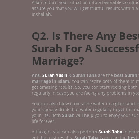
Allah to turn your situation into a favorable condit
assure you that you will get fruitful results within a
Inshallah.
Q2. Is There Any Bes
Surah For A Successf
Marriage?
Ans
.
Surah Yasin
&
Surah Taha
are the
best Surah f
marriage in Islam
. You can recite both of them in 
get amazing results. So, you can start reciting both
regularly in case you are facing any problems in you
You can also blow it on some water in a glass and
your spouse drink that water regularly to get the ma
your life. Both
Surah
will help you to enjoy your su
life forever.
Although, you can also perform
Surah Taha
in many
get the best results.
Surah Taha
is among the
best 