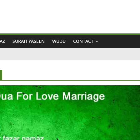
AZ
SURAH YASEEN
WUDU
CONTACT