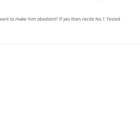
want to make him obedient? If yes then recite No.1 Tested