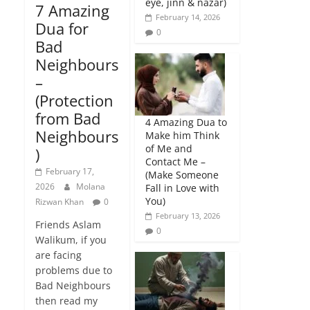
eye, jinn & nazar)
7 Amazing
February 14, 2026
Dua for
0
Bad
Neighbours
–
(Protection
from Bad
4 Amazing Dua to
Neighbours
Make him Think
of Me and
)
Contact Me –
February 17,
(Make Someone
2026
Molana
Fall in Love with
You)
Rizwan Khan
0
February 13, 2026
Friends Aslam
0
Walikum, if you
are facing
problems due to
Bad Neighbours
then read my