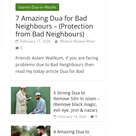
Islamic-Dua-or-Wazifa
7 Amazing Dua for Bad
Neighbours – (Protection
from Bad Neighbours)
February 17, 2026
Molana Rizwan Khan
0
Friends Aslam Walikum, if you are facing
problems due to Bad Neighbours then
read my today article Dua for Bad
5 Strong Dua to
Remove Sihr In Islam –
(Remove black magic,
evil eye, jinn & nazar)
0
February 14, 2026
4 Amazing Dua to