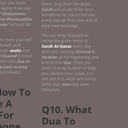
that, you must
them, only then the given
w words from our
Surah
will prove to be very
"Allahumma-
beneficial for you to remove
ina dhuriyaatina
every barrier from the way of
unin"
at least 50
your love marriage.
You are only required to
 to clean yourself
recite the given Verse of
 shower and
Surah Al-Qasas
every day
fresh
wudu
and
with also reciting
Durood-E-
 Shareef
3 times
Ibrahim
at the beginning and
fter this
dua to
end of this
dua
. Then you
e back in your
need to pray to Allah to help
ast results.
you resolve your issue. You
will see that Allah will surely
fulfill your
dua
very soon,
How To
Inshallah.
 A
Q10. What
For
Dua To
eone