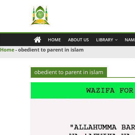
Skip
Ya
to
content
Wadud
HOME
ABOUT US
LIBRARY
NAM
–
Home
-
obedient to parent in islam
Islamic
obedient to parent in islam
Solution
Love
Problem
Solution