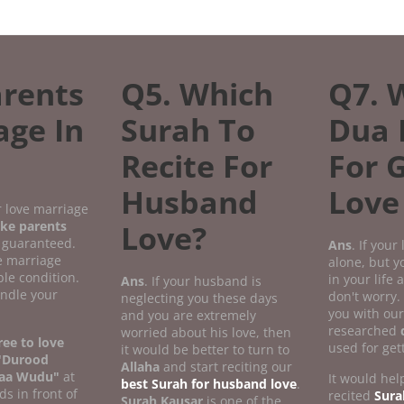
rents
Q5. Which
Q7. 
age In
Surah To
Dua 
Recite For
For 
Husband
Love
r love marriage
ke parents
Love?
 guaranteed.
Ans
. If your
ve marriage
alone, but 
le condition.
in your life
Ans
. If your husband is
andle your
don't worry.
neglecting you these days
you with our
and you are extremely
researched
worried about his love, then
ee to love
used for get
it would be better to turn to
"Durood
Allaha
and start reciting our
aa Wudu"
at
It would help
best Surah for husband love
.
ds in front of
recited
Sura
Surah Kausar
is one of the