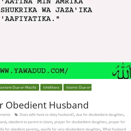
portant-Dua-or-Wazifa
Ishtikhara
Islamic-Dua-or-
or Obedient Husband
,
,
ments
Does wife have to obey husband?
dua for disobedient daughter
,
,
,
band
obedient to parent in islam
prayer for disobedient daughter
prayer for
,
,
ifa for obedient parents
wazifa for very disobedient daughter
What husband