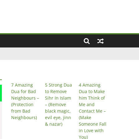
7 Amazing
5 Strong Dua
4 Amazing
Dua for Bad
to Remove
Dua to Make
Neighbours –
Sihr In Islam
him Think of
(Protection
– (Remove
Me and
from Bad
black magic,
Contact Me –
Neighbours)
evil eye, jinn
(Make
& nazar)
Someone Fall
in Love with
You)