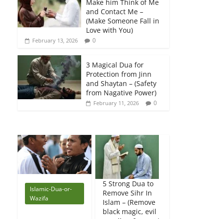
Make him Think of Me
and Contact Me –
(Make Someone Fall in
Love with You)
0
February 13, 2026
3 Magical Dua for
Protection from Jinn
and Shaytan – (Safety
from Nagative Power)
0
February 11, 2026
5 Strong Dua to
Islamic-Dua-or-
Remove Sihr In
Wazifa
Islam – (Remove
black magic, evil