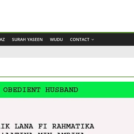
AZ
SURAH YASEEN
WUDU
CONTACT