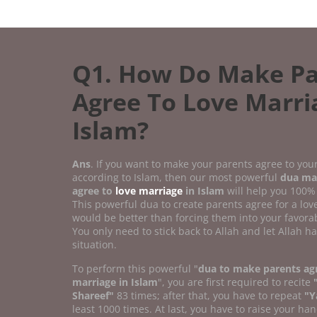
Q1. How Do Make Pa
Agree To Love Marri
Islam?
Ans
. If you want to make your parents agree to you
according to Islam, then our most powerful
dua ma
agree to
love marriage
in Islam
will help you 100%
This powerful dua to create parents agree for a lo
would be better than forcing them into your favorab
You only need to stick back to Allah and let Allah h
situation.
To perform this powerful "
dua to make parents agr
marriage in Islam
", you are first required to recite
Shareef"
83 times; after that, you have to repeat
"Y
least 1000 times. At last, you have to raise your han