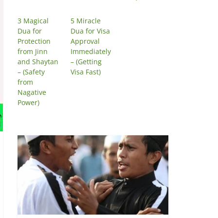
3 Magical
5 Miracle
Dua for
Dua for Visa
Protection
Approval
from Jinn
Immediately
and Shaytan
– (Getting
– (Safety
Visa Fast)
from
Nagative
Power)