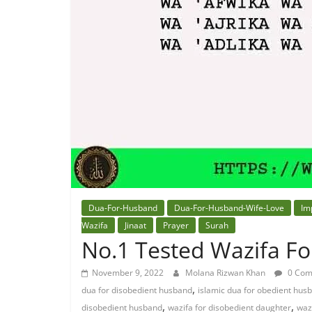
Dua-For-Husband
Dua-For-Husband-Wife-Love
Im
Wazifa
Jinaat
Prayer
Surah
No.1 Tested Wazifa F
November 9, 2022
Molana Rizwan Khan
0 Com
,
dua for disobedient husband
islamic dua for obedient hus
,
,
disobedient husband
wazifa for disobedient daughter
waz