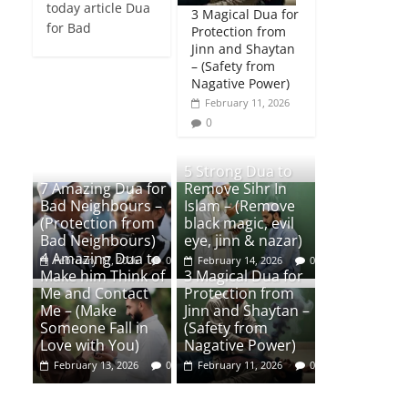
today article Dua
3 Magical Dua for
for Bad
Protection from
Jinn and Shaytan
– (Safety from
Nagative Power)
February 11, 2026
0
5 Strong Dua to
7 Amazing Dua for
Remove Sihr In
Bad Neighbours –
Islam – (Remove
(Protection from
black magic, evil
Bad Neighbours)
eye, jinn & nazar)
4 Amazing Dua to
February 17, 2026
0
February 14, 2026
0
Make him Think of
3 Magical Dua for
Me and Contact
Protection from
Me – (Make
Jinn and Shaytan –
Someone Fall in
(Safety from
Love with You)
Nagative Power)
February 13, 2026
0
February 11, 2026
0