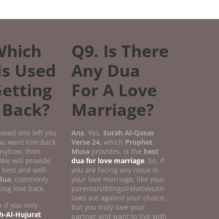
Which
Q9. Is There
Is Used
Any Dua
Getting
For A Love
 Back?
Marriage?
 loved one left you
Ans
. Yes,
Surah Al-Qasas
you want him back
Verse
24,
which
Prophet
 anyhow, then
Musa
provides, is the
best
 We will provide
dua for love marriage
. So, if
 best and well-
you are facing any issue in
dua
, commonly
your love marriage, like your
ting love back.
parents/siblings/relatives/in-
laws are against your choice,
 if you only
but you truly love your
h-Al-Hujurat
partner and want to live with