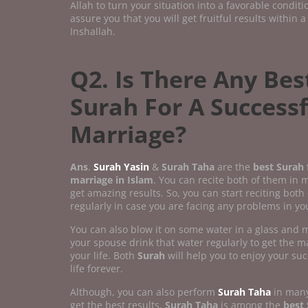
Allah to turn your situation into a favorable condit
assure you that you will get fruitful results within a
Inshallah.
Q2. Is There Any Bes
Surah For A Successf
Marriage?
Ans
.
Surah Yasin
&
Surah Taha
are the
best Surah f
marriage in Islam
. You can recite both of them in 
get amazing results. So, you can start reciting both
regularly in case you are facing any problems in you
You can also blow it on some water in a glass and
your spouse drink that water regularly to get the ma
your life. Both
Surah
will help you to enjoy your su
life forever.
Although, you can also perform
Surah Taha
in many
get the best results.
Surah Taha
is among the
best 