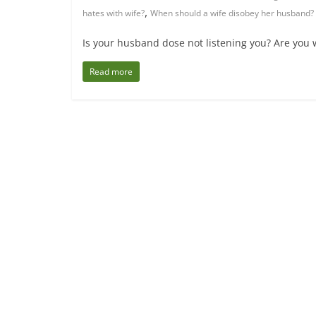
,
hates with wife?
When should a wife disobey her husband?
Is your husband dose not listening you? Are you 
Read more