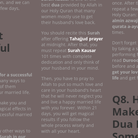
ion, and we can
once. After 
best
dua
provided by Allah in
 few days,
repeat a fe
our Holy Quran that many
Holy Quran:
women mostly use to get
almin azwaj
their husband's love back.
qurata a-ay
t
times.
You should recite this
Surah
after offering
Tahajjud prayer
Don't forget
ul
at midnight. After that, you
by taking a
must repeat
Surah Kausar
performing 
101 times with complete
read
Durood
dedication and only think of
before and a
your husband in your mind.
get your lov
or a successful
life
and get f
Then, you have to pray to
many ways to
Allah to put so much love and
 of them
care in your husband's heart
r married life.
Q8. 
that he will never neglect you
and live a happy married life
 make you and
Make
with you forever. Within 21
gical effects in
days, you will get magical
ccessful married
results if you follow the
Dua 
whole process wisely and
 other ways to
with all your heart.
Som
Surah in our