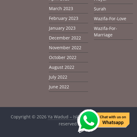
March 2023
Surah
February 2023
Wazifa-For-Love
January 2023
Wazifa-For-
Marriage
December 2022
November 2022
October 2022
August 2022
July 2022
June 2022
Copyright © 2026
Ya Wadud – Islamic Solution
. All rights
reserved.