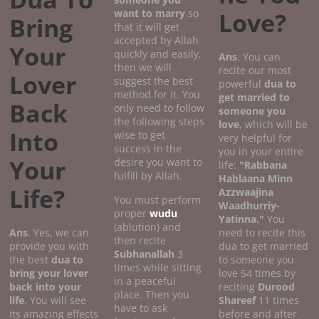
want to marry
so
Love?
Bring
that it will get
accepted by Allah
Your
quickly and easily,
Ans
. You can
then we will
recite our most
Lover
suggest the best
powerful
dua to
method for it. You
get married to
Back
only need to follow
someone you
the following steps
love
, which will be
Into
wise to get
very helpful for
success in the
you in your entire
Your
desire you want to
life:
"Rabbana
fulfill by Allah.
Hablaana Minn
Life?
Azzwaajina
You must perform
Waadhurriy-
proper
wudu
Yatinna."
You
(ablution) and
Ans
. Yes, we can
need to recite this
then recite
provide you with
dua to get married
Subhanallah
3
the best
dua to
to someone you
times while sitting
bring your lover
love 54 times by
in a peaceful
back into your
reciting
Durood
place. Then you
life
. You will see
Shareef
11 times
have to ask
its amazing effects
before and after