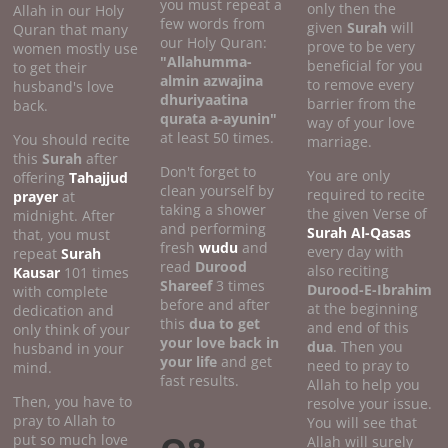
you must repeat a
only then the
Allah in our Holy
few words from
given
Surah
will
Quran that many
our Holy Quran:
prove to be very
women mostly use
"Allahumma-
beneficial for you
to get their
almin azwajina
to remove every
husband's love
dhuriyaatina
barrier from the
back.
qurata a-ayunin"
way of your love
at least 50 times.
You should recite
marriage.
this
Surah
after
Don't forget to
You are only
offering
Tahajjud
clean yourself by
required to recite
prayer
at
taking a shower
the given Verse of
midnight. After
and performing
Surah Al-Qasas
that, you must
fresh
wudu
and
every day with
repeat
Surah
read
Durood
also reciting
Kausar
101 times
Shareef
3 times
Durood-E-Ibrahim
with complete
before and after
at the beginning
dedication and
this
dua to get
and end of this
only think of your
your love back in
dua
. Then you
husband in your
your life
and get
need to pray to
mind.
fast results.
Allah to help you
Then, you have to
resolve your issue.
pray to Allah to
You will see that
put so much love
Allah will surely