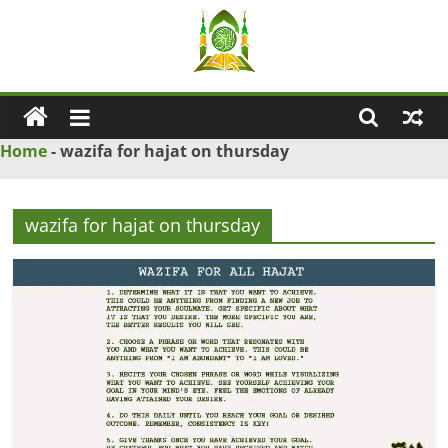
Skip
to
content
Ya
Wadud
Home
-
wazifa for hajat on thursday
–
wazifa for hajat on thursday
Islamic
Solution
Love
Problem
Solution