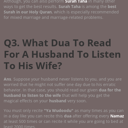
Although, you can also perform
Surah Taha
in many other
ways to get the best results.
Surah Taha
is among the
best
Surah in our Holy Quran
, which is especially recommended
for mixed marriage and marriage-related problems.
Q3. What Dua To Read
For A Husband To Listen
To His Wife?
Ans
. Suppose your husband never listens to you, and you are
worried that he might not suffer one day due to his erratic
behavior. In that case, you should read our given
dua for the
husband to listen to the wife
that will help you get the
magical effects on your
husband
very soon.
You must only recite
"Ya Wudoodu"
as many times as you can
in a day like you can recite this
dua
after offering every
Namaz
at least 500 times or can recite it while you are going to bed at
least 2000 times.