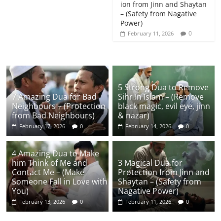
ion from Jinn and Shaytan
– (Safety from Nagative
Power)
0
February 11, 2026
5 Strong Dua to Remove
7 Amazing Dua for Bad
Sihr In Islam – (Remove
Neighbours – (Protection
black magic, evil eye, jinn
from Bad Neighbours)
& nazar)
February 17, 2026
0
February 14, 2026
0
4 Amazing Dua to Make
him Think of Me and
3 Magical Dua for
Contact Me – (Make
Protection from Jinn and
Someone Fall in Love with
Shaytan – (Safety from
You)
Nagative Power)
February 13, 2026
0
February 11, 2026
0