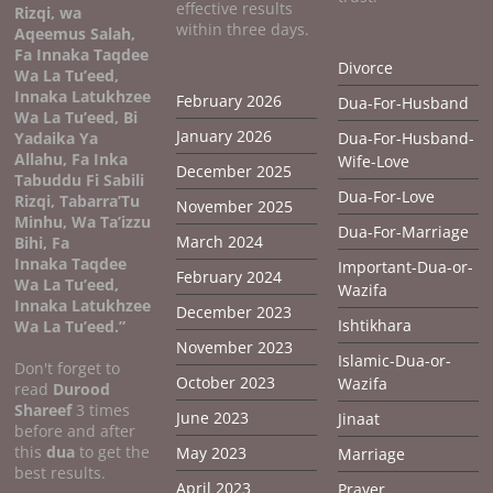
effective results
Rizqi, wa
within three days.
Aqeemus Salah,
Fa Innaka Taqdee
Divorce
Wa La Tu’eed,
Innaka Latukhzee
February 2026
Dua-For-Husband
Wa La Tu’eed, Bi
January 2026
Yadaika Ya
Dua-For-Husband-
Allahu, Fa Inka
Wife-Love
December 2025
Tabuddu Fi Sabili
Dua-For-Love
Rizqi, Tabarra’Tu
November 2025
Minhu, Wa Ta’izzu
Dua-For-Marriage
March 2024
Bihi, Fa
Innaka Taqdee
Important-Dua-or-
February 2024
Wa La Tu’eed,
Wazifa
Innaka Latukhzee
December 2023
Ishtikhara
Wa La Tu’eed.”
November 2023
Islamic-Dua-or-
Don't forget to
October 2023
Wazifa
read
Durood
Shareef
3 times
June 2023
Jinaat
before and after
this
dua
to get the
May 2023
Marriage
best results.
April 2023
Prayer