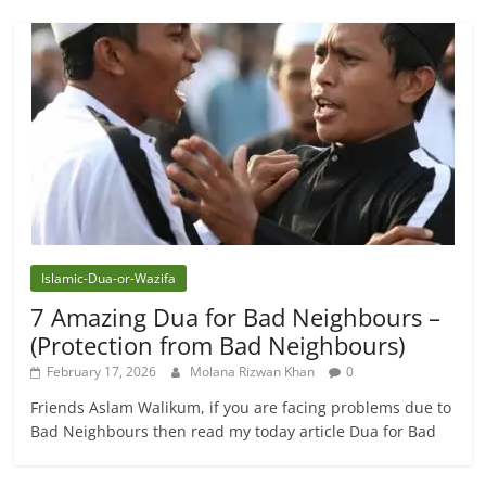
Islamic-Dua-or-Wazifa
7 Amazing Dua for Bad Neighbours –
(Protection from Bad Neighbours)
February 17, 2026
Molana Rizwan Khan
0
Friends Aslam Walikum, if you are facing problems due to
Bad Neighbours then read my today article Dua for Bad