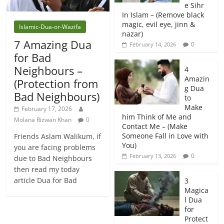
e Sihr
In Islam – (Remove black
magic, evil eye, jinn &
Islamic-Dua-or-Wazifa
nazar)
7 Amazing Dua
0
February 14, 2026
for Bad
Neighbours –
4
Amazin
(Protection from
g Dua
Bad Neighbours)
to
Make
February 17, 2026
him Think of Me and
Molana Rizwan Khan
0
Contact Me – (Make
Someone Fall in Love with
Friends Aslam Walikum, if
You)
you are facing problems
0
February 13, 2026
due to Bad Neighbours
then read my today
article Dua for Bad
3
Magica
l Dua
for
Protect