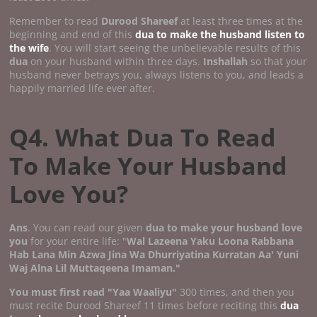
Remember to read
Durood Shareef
at least three times at the
beginning and end of this
dua to make the husband listen to
the wife
. You will start seeing the unbelievable results of this
dua
on your husband within three days.
Inshallah
so that your
husband never betrays you, always listens to you, and leads a
happily married life ever after.
Q4. What Dua To Read
To Make Your Husband
Love You?
Ans
. You can read our given
dua to make your husband love
you
for your entire life: "
Wal Lazeena Yaku Loona Rabbana
Hab Lana Min Azwa Jina Wa Dhurriyatina Kurratan Aa' Yuni
Waj Alna Lil Muttaqeena Imaman."
You must first read "Yaa Waaliyu"
300 times, and then you
must recite Durood Shareef 11 times before reciting this
dua