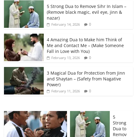
5 Strong Dua to Remove Sihr In Islam –
(Remove black magic, evil eye, jinn &
nazar)
0
February 14, 2026
4 Amazing Dua to Make him Think of
Me and Contact Me – (Make Someone
Fall in Love with You)
0
February 13, 2026
3 Magical Dua for Protection from Jinn
and Shaytan – (Safety from Nagative
Power)
0
February 11, 2026
5
Strong
Dua to
Remov