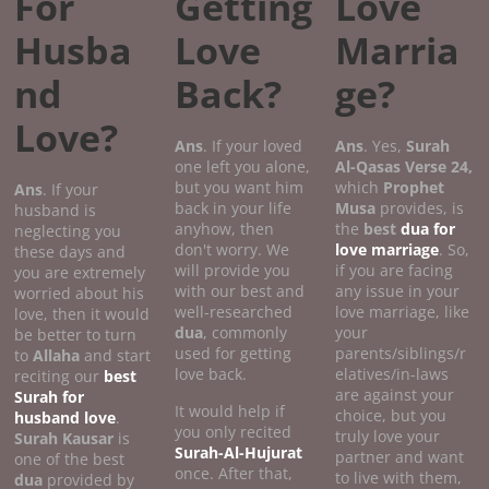
For
Getting
Love
Husba
Love
Marria
nd
Back?
ge?
Love?
Ans
. If your loved
Ans
. Yes,
Surah
one left you alone,
Al-Qasas
Verse
24,
but you want him
which
Prophet
Ans
. If your
back in your life
Musa
provides, is
husband is
anyhow, then
the
best
dua for
neglecting you
don't worry. We
love marriage
. So,
these days and
will provide you
if you are facing
you are extremely
with our best and
any issue in your
worried about his
well-researched
love marriage, like
love, then it would
dua
, commonly
your
be better to turn
used for getting
parents/siblings/r
to
Allaha
and start
love back.
elatives/in-laws
reciting our
best
are against your
Surah for
It would help if
choice, but you
husband love
.
you only recited
truly love your
Surah Kausar
is
Surah-Al-Hujurat
partner and want
one of the best
once. After that,
to live with them,
dua
provided by