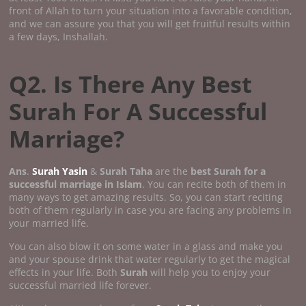
front of Allah to turn your situation into a favorable condition,
and we can assure you that you will get fruitful results within
a few days, Inshallah.
Q2. Is There Any Best
Surah For A Successful
Marriage?
Ans
.
Surah Yasin
&
Surah Taha
are the
best Surah for a
successful marriage in Islam
. You can recite both of them in
many ways to get amazing results. So, you can start reciting
both of them regularly in case you are facing any problems in
your married life.
You can also blow it on some water in a glass and make you
and your spouse drink that water regularly to get the magical
effects in your life. Both
Surah
will help you to enjoy your
successful married life forever.