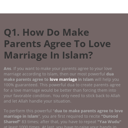
Q1. How Do Make
Parents Agree To Love
Marriage In Islam?
Ans
. If you want to make your parents agree to your love
marriage according to Islam, then our most powerful
dua
make parents agree to
love marriage
in Islam
will help you
100% guaranteed. This powerful dua to create parents agree
for a love marriage would be better than forcing them into
your favorable condition. You only need to stick back to Allah
and let Allah handle your situation.
To perform this powerful "
dua to make parents agree to love
marriage in Islam
", you are first required to recite
"Durood
Shareef"
83 times; after that, you have to repeat
"Yaa Wudu"
at least 1000 times. At last, you have to raise your hands in