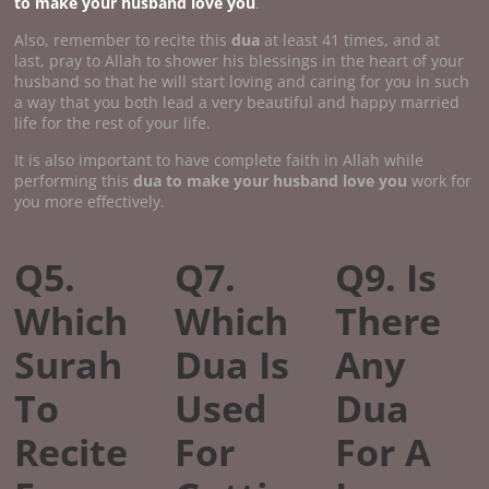
to make your husband love you
.
Also, remember to recite this
dua
at least 41 times, and at
last, pray to Allah to shower his blessings in the heart of your
husband so that he will start loving and caring for you in such
a way that you both lead a very beautiful and happy married
life for the rest of your life.
It is also important to have complete faith in Allah while
performing this
dua to make your husband love you
work for
you more effectively.
Q5.
Q7.
Q9. Is
Which
Which
There
Surah
Dua Is
Any
To
Used
Dua
Recite
For
For A