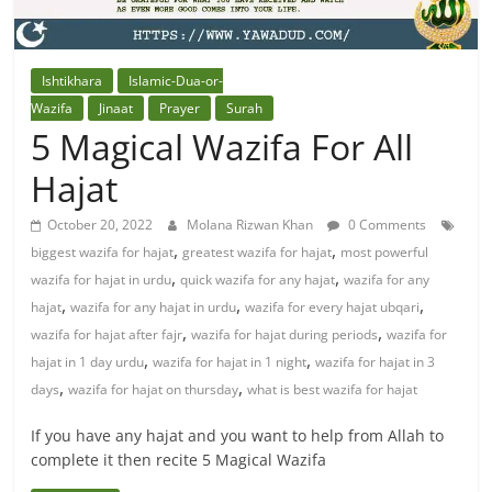
Ishtikhara
Islamic-Dua-or-
Wazifa
Jinaat
Prayer
Surah
5 Magical Wazifa For All
Hajat
October 20, 2022
Molana Rizwan Khan
0 Comments
,
,
biggest wazifa for hajat
greatest wazifa for hajat
most powerful
,
,
wazifa for hajat in urdu
quick wazifa for any hajat
wazifa for any
,
,
,
hajat
wazifa for any hajat in urdu
wazifa for every hajat ubqari
,
,
wazifa for hajat after fajr
wazifa for hajat during periods
wazifa for
,
,
hajat in 1 day urdu
wazifa for hajat in 1 night
wazifa for hajat in 3
,
,
days
wazifa for hajat on thursday
what is best wazifa for hajat
If you have any hajat and you want to help from Allah to
complete it then recite 5 Magical Wazifa