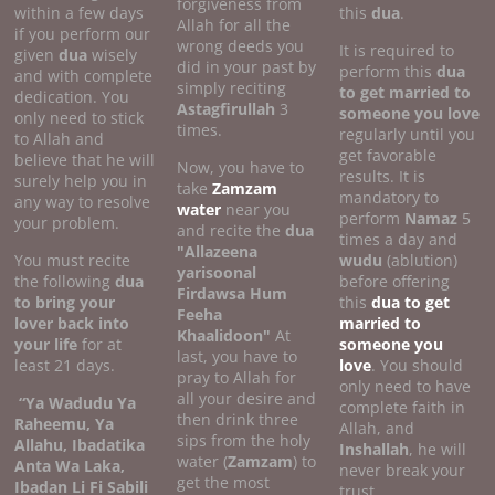
forgiveness from
within a few days
this
dua
.
Allah for all the
if you perform our
wrong deeds you
It is required to
given
dua
wisely
did in your past by
perform this
dua
and with complete
simply reciting
to get married to
dedication. You
Astagfirullah
3
someone you love
only need to stick
times.
regularly until you
to Allah and
get favorable
believe that he will
Now, you have to
results. It is
surely help you in
take
Zamzam
mandatory to
any way to resolve
water
near you
perform
Namaz
5
your problem.
and recite the
dua
times a day and
"Allazeena
You must recite
wudu
(ablution)
yarisoonal
the following
dua
before offering
Firdawsa Hum
to bring your
this
dua to get
Feeha
lover back into
married to
Khaalidoon"
At
your life
for at
someone you
last, you have to
least 21 days.
love
. You should
pray to Allah for
only need to have
all your desire and
“Ya Wadudu Ya
complete faith in
then drink three
Raheemu, Ya
Allah, and
sips from the holy
Allahu, Ibadatika
Inshallah
, he will
water (
Zamzam
) to
Anta Wa Laka,
never break your
get the most
Ibadan Li Fi Sabili
trust.