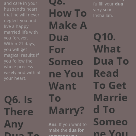
Q8.
and care in your
fulfill your
dua
How To
husband's heart
very soon,
that he will never
Inshallah.
neglect you and
Make A
live a happy
married life with
Q10.
Dua
you forever.
Within 21 days,
What
For
you will get
magical results if
Dua To
Someo
you follow the
whole process
Read
ne You
wisely and with all
your heart.
To Get
Want
Marrie
To
Q6. Is
d To
Marry?
There
Someo
Any
Ans
. If you want to
ne You
make the
dua for
Dua To
someone you