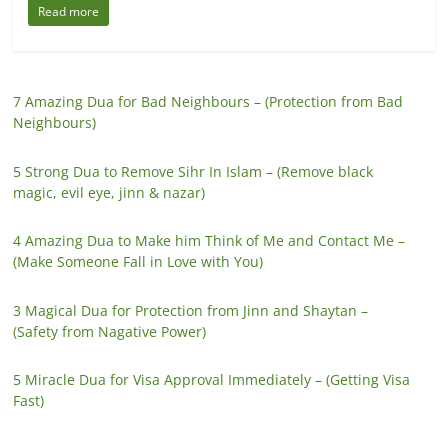
Read more
7 Amazing Dua for Bad Neighbours – (Protection from Bad
Neighbours)
5 Strong Dua to Remove Sihr In Islam – (Remove black
magic, evil eye, jinn & nazar)
4 Amazing Dua to Make him Think of Me and Contact Me –
(Make Someone Fall in Love with You)
3 Magical Dua for Protection from Jinn and Shaytan –
(Safety from Nagative Power)
5 Miracle Dua for Visa Approval Immediately – (Getting Visa
Fast)